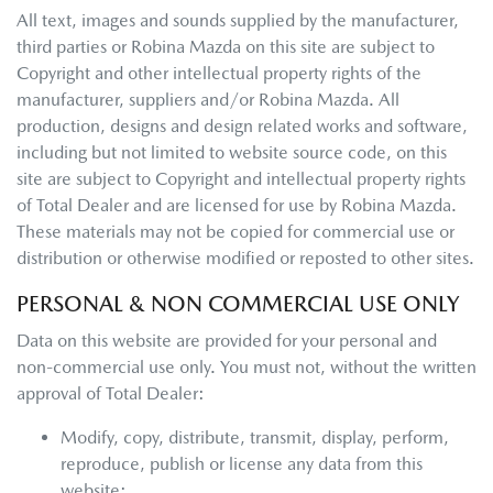
All text, images and sounds supplied by the manufacturer,
third parties or
Robina Mazda
on this site are subject to
Copyright and other intellectual property rights of the
manufacturer, suppliers and/or
Robina Mazda
. All
production, designs and design related works and software,
including but not limited to website source code, on this
site are subject to Copyright and intellectual property rights
of Total Dealer and are licensed for use by
Robina Mazda
.
These materials may not be copied for commercial use or
distribution or otherwise modified or reposted to other sites.
PERSONAL & NON COMMERCIAL USE ONLY
Data on this website are provided for your personal and
non-commercial use only. You must not, without the written
approval of Total Dealer:
Modify, copy, distribute, transmit, display, perform,
reproduce, publish or license any data from this
website;