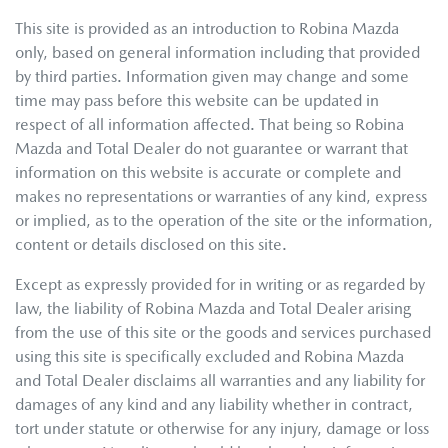
This site is provided as an introduction to
Robina Mazda
only, based on general information including that provided
by third parties. Information given may change and some
time may pass before this website can be updated in
respect of all information affected. That being so
Robina
Mazda
and Total Dealer do not guarantee or warrant that
information on this website is accurate or complete and
makes no representations or warranties of any kind, express
or implied, as to the operation of the site or the information,
content or details disclosed on this site.
Except as expressly provided for in writing or as regarded by
law, the liability of
Robina Mazda
and Total Dealer arising
from the use of this site or the goods and services purchased
using this site is specifically excluded and
Robina Mazda
and Total Dealer disclaims all warranties and any liability for
damages of any kind and any liability whether in contract,
tort under statute or otherwise for any injury, damage or loss