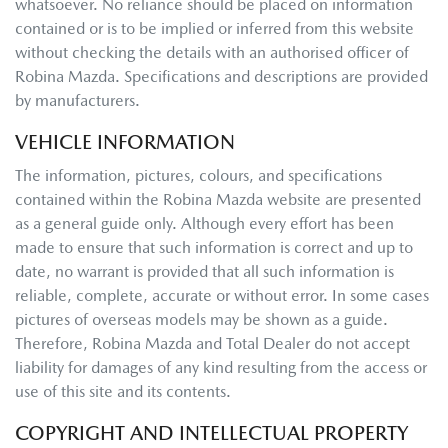
whatsoever. No reliance should be placed on information
contained or is to be implied or inferred from this website
without checking the details with an authorised officer of
Robina Mazda
. Specifications and descriptions are provided
by manufacturers.
VEHICLE INFORMATION
The information, pictures, colours, and specifications
contained within the
Robina Mazda
website are presented
as a general guide only. Although every effort has been
made to ensure that such information is correct and up to
date, no warrant is provided that all such information is
reliable, complete, accurate or without error. In some cases
pictures of overseas models may be shown as a guide.
Therefore,
Robina Mazda
and Total Dealer do not accept
liability for damages of any kind resulting from the access or
use of this site and its contents.
COPYRIGHT AND INTELLECTUAL PROPERTY