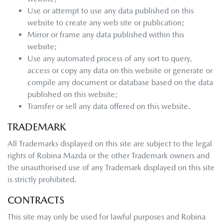
Use or attempt to use any data published on this
website to create any web site or publication;
Mirror or frame any data published within this
website;
Use any automated process of any sort to query,
access or copy any data on this website or generate or
compile any document or database based on the data
published on this website;
Transfer or sell any data offered on this website.
TRADEMARK
All Trademarks displayed on this site are subject to the legal
rights of
Robina Mazda
or the other Trademark owners and
the unauthorised use of any Trademark displayed on this site
is strictly prohibited.
CONTRACTS
This site may only be used for lawful purposes and
Robina