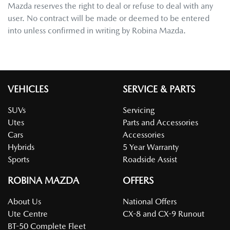
Mazda
reserves the right to deal or refuse to deal with any
user. No contract will be made or deemed to be entered
into unless confirmed in writing by
Robina Mazda
.
VEHICLES
SERVICE & PARTS
SUVs
Servicing
Utes
Parts and Accessories
Cars
Accessories
Hybrids
5 Year Warranty
Sports
Roadside Assist
ROBINA MAZDA
OFFERS
About Us
National Offers
Ute Centre
CX-8 and CX-9 Runout
BT-50 Complete Fleet