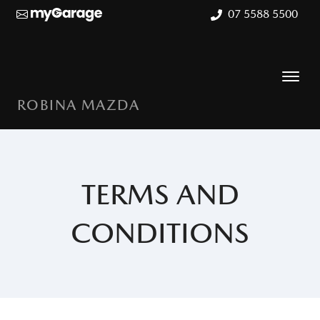
07 5588 5500
ROBINA MAZDA
TERMS AND
CONDITIONS