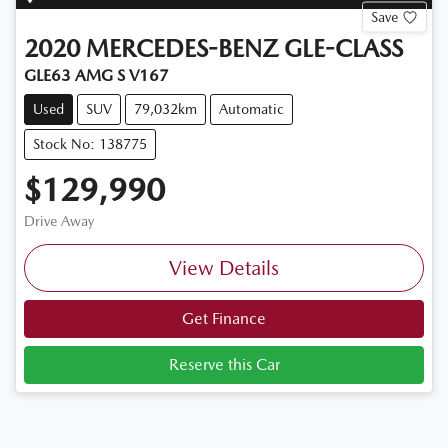
Save
2020
MERCEDES-BENZ
GLE-CLASS
GLE63 AMG S V167
Used
SUV
79,032km
Automatic
Stock No: 138775
$129,990
Drive Away
View Details
Get Finance
Reserve this Car