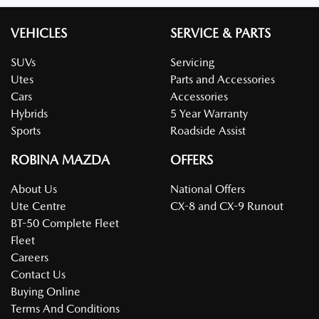
VEHICLES
SERVICE & PARTS
SUVs
Servicing
Utes
Parts and Accessories
Cars
Accessories
Hybrids
5 Year Warranty
Sports
Roadside Assist
ROBINA MAZDA
OFFERS
About Us
National Offers
Ute Centre
CX-8 and CX-9 Runout
BT-50 Complete Fleet
Fleet
Careers
Contact Us
Buying Online
Terms And Conditions