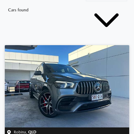
Cars found
Robina
,
QLD