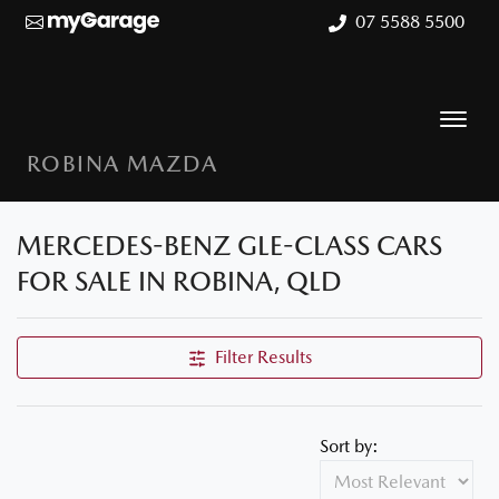
07 5588 5500
ROBINA MAZDA
MERCEDES-BENZ GLE-CLASS CARS
FOR SALE IN ROBINA, QLD
Filter Results
Sort by: