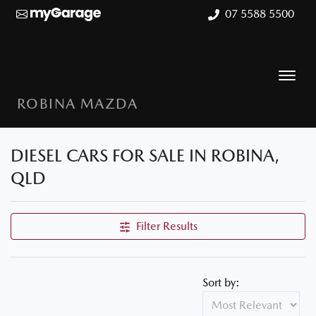
07 5588 5500
ROBINA MAZDA
DIESEL CARS FOR SALE IN ROBINA,
QLD
Filter Results
Sort by: