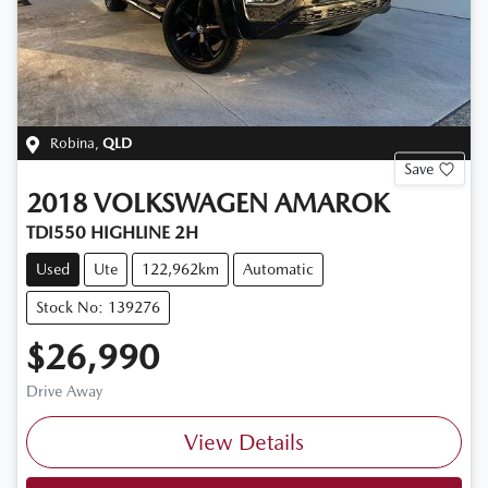
Robina
,
QLD
Save
2018
VOLKSWAGEN
AMAROK
TDI550 HIGHLINE 2H
Used
Ute
122,962km
Automatic
Stock No: 139276
$26,990
Drive Away
View Details