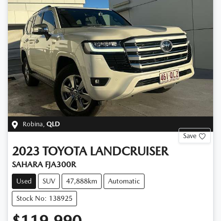
Robina
,
QLD
Save
2023
TOYOTA
LANDCRUISER
SAHARA FJA300R
Used
SUV
47,888km
Automatic
Stock No: 138925
$119,990