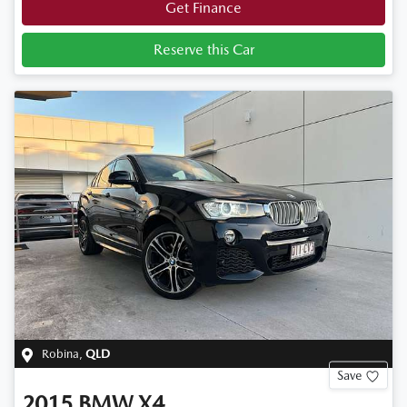
Get Finance
Reserve this Car
Robina
,
QLD
Save
2015
BMW
X4