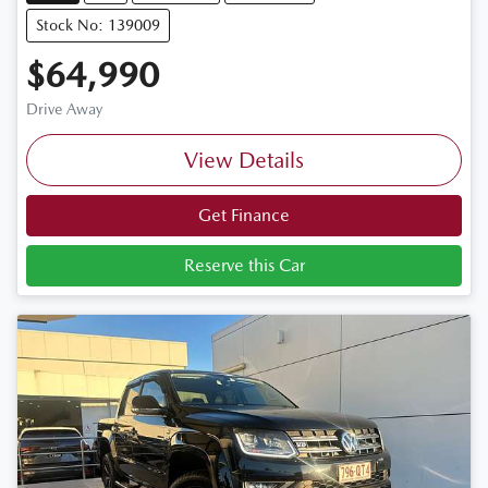
Stock No: 139009
$64,990
Drive Away
View Details
Get Finance
Reserve this Car