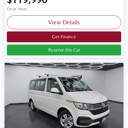
Drive Away
View Details
Get Finance
Reserve this Car