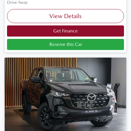
Drive Away
View Details
Get Finance
Reserve this Car