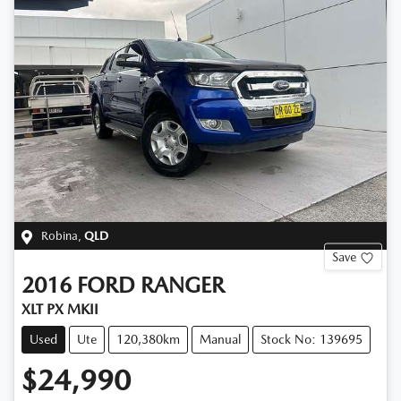
Robina
,
QLD
Save
2016
FORD
RANGER
XLT PX MKII
Used
Ute
120,380km
Manual
Stock No: 139695
$24,990