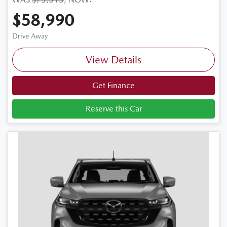
$58,990
Drive Away
View Details
Get Finance
Reserve this Car