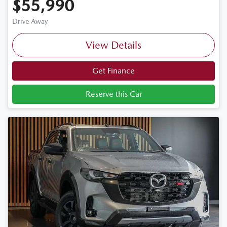
$55,990
Drive Away
View Details
Get Finance
Reserve this Car