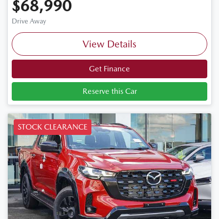
$68,990
Drive Away
View Details
Get Finance
Reserve this Car
STOCK CLEARANCE