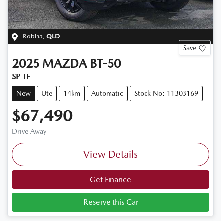
Robina
,
QLD
Save
2025
MAZDA
BT-50
SP TF
New
Ute
14km
Automatic
Stock No: 11303169
$67,490
Drive Away
View Details
Get Finance
Reserve this Car