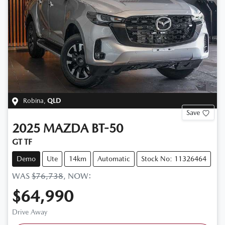
Robina
,
QLD
Save
2025
MAZDA
BT-50
GT TF
Demo
Ute
14km
Automatic
Stock No: 11326464
WAS
$76,738
,
NOW
:
$64,990
Drive Away