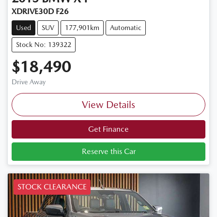
XDRIVE30D F26
Used
SUV
177,901km
Automatic
Stock No: 139322
$18,490
Drive Away
View Details
Get Finance
Reserve this Car
STOCK CLEARANCE