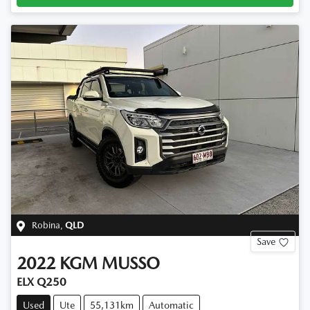
Robina
,
QLD
Save
2022
KGM
MUSSO
ELX Q250
Used
Ute
55,131km
Automatic