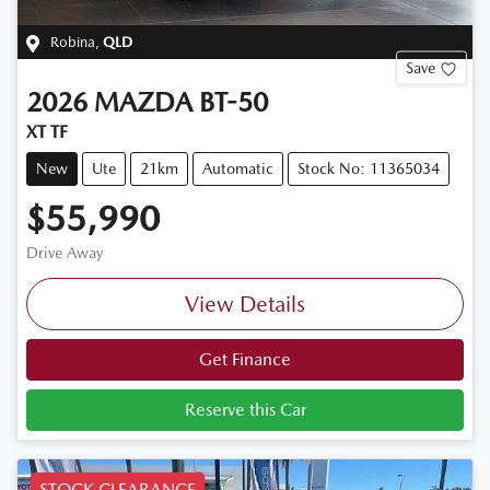
Robina
,
QLD
Save
2026
MAZDA
BT-50
XT TF
New
Ute
21km
Automatic
Stock No: 11365034
$55,990
Drive Away
View Details
Get Finance
Reserve this Car
STOCK CLEARANCE