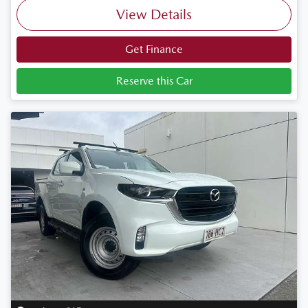
View Details
Get Finance
Reserve this Car