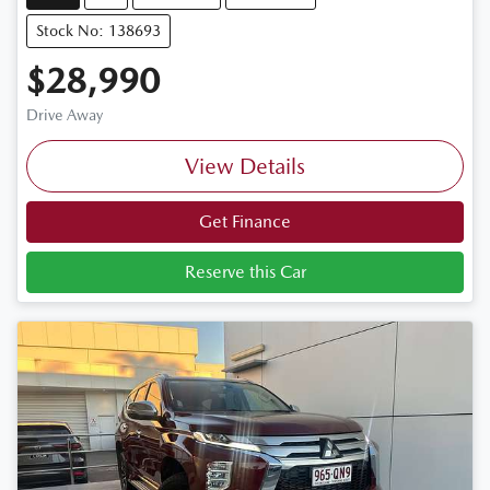
Stock No: 138693
$28,990
Drive Away
View Details
Get Finance
Reserve this Car