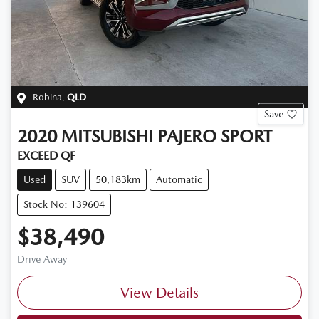
Robina
,
QLD
Save
2020
MITSUBISHI
PAJERO SPORT
EXCEED QF
Used
SUV
50,183km
Automatic
Stock No: 139604
$38,490
Drive Away
View Details