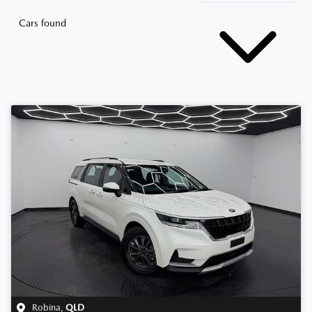
Cars found
Robina
,
QLD