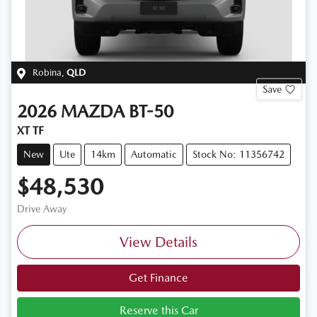
Robina
,
QLD
Save
2026
MAZDA
BT-50
XT TF
New
Ute
14km
Automatic
Stock No: 11356742
$48,530
Drive Away
View Details
Get Finance
Reserve this Car