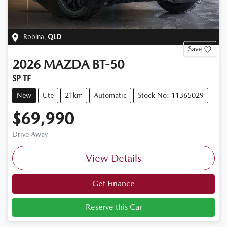
Robina
,
QLD
Save
2026
MAZDA
BT-50
SP TF
New
Ute
21km
Automatic
Stock No: 11365029
$69,990
Drive Away
View Details
Get Finance
Reserve this Car