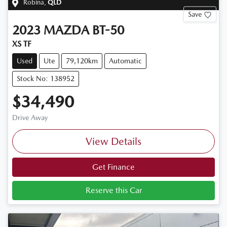
Robina
,
QLD
Save
2023
MAZDA
BT-50
XS TF
Used
Ute
79,120km
Automatic
Stock No: 138952
$34,490
Drive Away
View Details
Get Finance
Reserve this Car