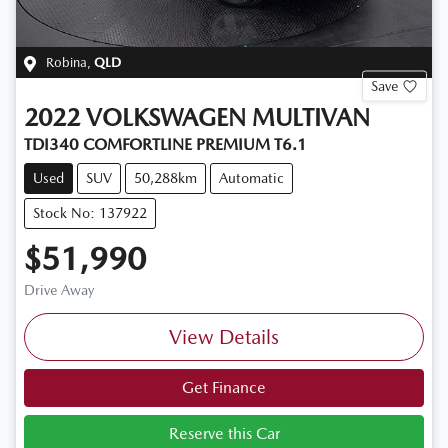
Robina
,
QLD
Save
2022
VOLKSWAGEN
MULTIVAN
TDI340 COMFORTLINE PREMIUM T6.1
Used
SUV
50,288km
Automatic
Stock No: 137922
$51,990
Drive Away
View Details
Get Finance
Reserve this Car