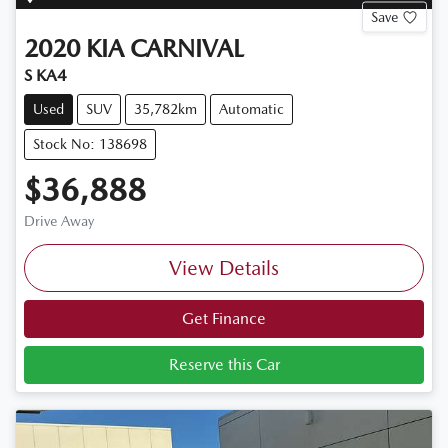
Save
2020
KIA
CARNIVAL
S KA4
Used
SUV
35,782km
Automatic
Stock No: 138698
$36,888
Drive Away
View Details
Get Finance
Reserve this Car