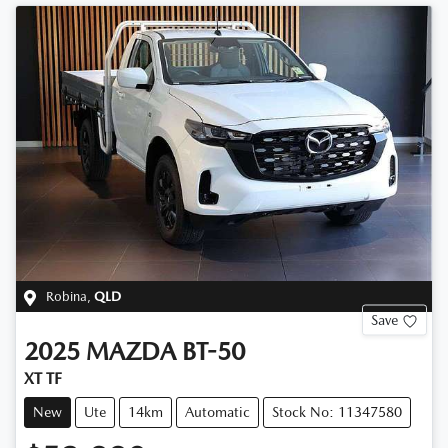
Robina
,
QLD
Save
2025
MAZDA
BT-50
XT TF
New
Ute
14km
Automatic
Stock No: 11347580