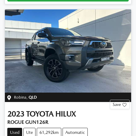
Robina
,
QLD
Save
2023
TOYOTA
HILUX
ROGUE GUN126R
Used
Ute
61,292km
Automatic