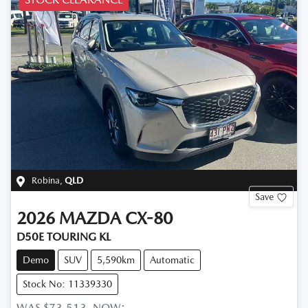
Robina
,
QLD
Save
2026
MAZDA
CX-80
D50E TOURING KL
Demo
SUV
5,590km
Automatic
Stock No: 11339330
WAS
$73,513
,
NOW
: