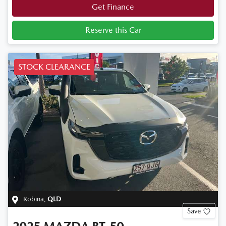
Get Finance
Reserve this Car
STOCK CLEARANCE
Robina
,
QLD
Save