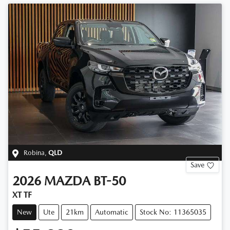
Robina
,
QLD
Save
2026
MAZDA
BT-50
XT TF
New
Ute
21km
Automatic
Stock No: 11365035