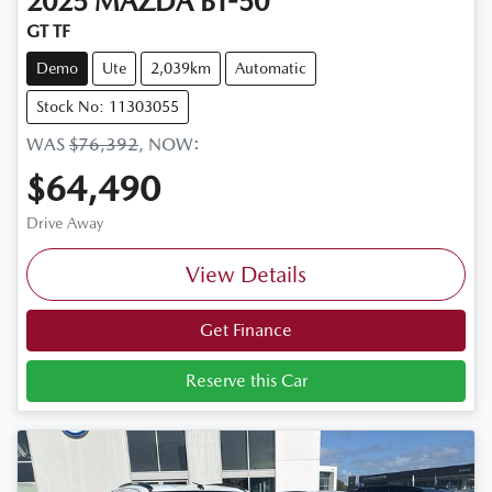
2025
MAZDA
BT-50
GT TF
Demo
Ute
2,039km
Automatic
Stock No: 11303055
WAS
$76,392
,
NOW
:
$64,490
Drive Away
View Details
Get Finance
Reserve this Car