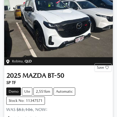
Robina
,
QLD
Save
2025
MAZDA
BT-50
SP TF
Demo
Ute
2,551km
Automatic
Stock No: 11347571
WAS
$83,106
,
NOW
: