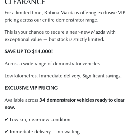
CLEARANCE
For a limited time, Robina Mazda is offering exclusive VIP
pricing across our entire demonstrator range.
This is your chance to secure a near-new Mazda with
exceptional value — but stock is strictly limited.
SAVE UP TO $14,000!
Across a wide range of demonstrator vehicles.
Low kilometres. Immediate delivery. Significant savings.
EXCLUSIVE VIP PRICING
Available across
34 demonstrator vehicles ready to clear
now.
✔ Low km, near-new condition
✔ Immediate delivery — no waiting