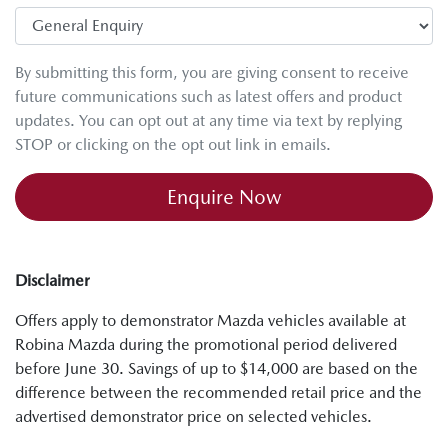
By submitting this form, you are giving consent to receive
future communications such as latest offers and product
updates. You can opt out at any time via text by replying
STOP or clicking on the opt out link in emails.
Enquire Now
Disclaimer
Offers apply to demonstrator Mazda vehicles available at
Robina Mazda during the promotional period delivered
before June 30. Savings of up to $14,000 are based on the
difference between the recommended retail price and the
advertised demonstrator price on selected vehicles.