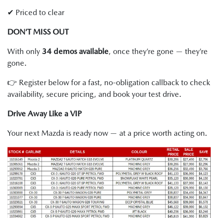
✔ Priced to clear
DON’T MISS OUT
With only
34 demos available
, once they’re gone — they’re
gone.
👉 Register below for a fast, no-obligation callback to check
availability, secure pricing, and book your test drive.
Drive Away Like a VIP
Your next Mazda is ready now — at a price worth acting on.