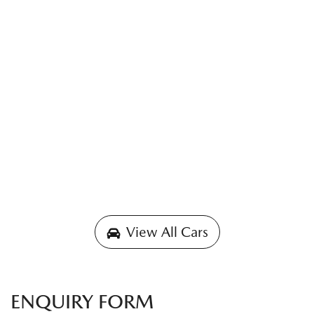
View All Cars
ENQUIRY FORM