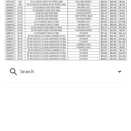
Search