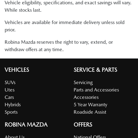
Vehicle eligibility, specifications, and exact savings will vary.
While stocks last.
Vehicles are available for immediate delivery unless sold
prior.
Robina Mazda reserves the right to vary, extend, or
withdraw offers at any time.
VEHICLES
SERVICE & PARTS
SUVs
Servicing
Utes
Parts and Accessories
Cars
Accessories
Hybrids
5 Year Warranty
Sports
Roadside Assist
ROBINA MAZDA
OFFERS
About Us
National Offers