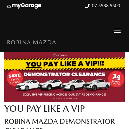
07 5588 5500
ROBINA MAZDA
YOU PAY LIKE A VIP
ROBINA MAZDA DEMONSTRATOR