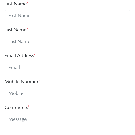
First Name
*
Last Name
*
Email Address
*
Mobile Number
*
Comments
*