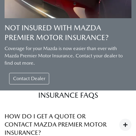
NOT INSURED WITH MAZDA
PREMIER MOTOR INSURANCE?
Coverage for your Mazda is now easier than ever with
Mazda Premier Motor Insurance. Contact your dealer to
find out more.
Contact Dealer
INSURANCE FAQS
HOW DO I GET A QUOTE OR
CONTACT MAZDA PREMIER MOTOR
INSURANCE?