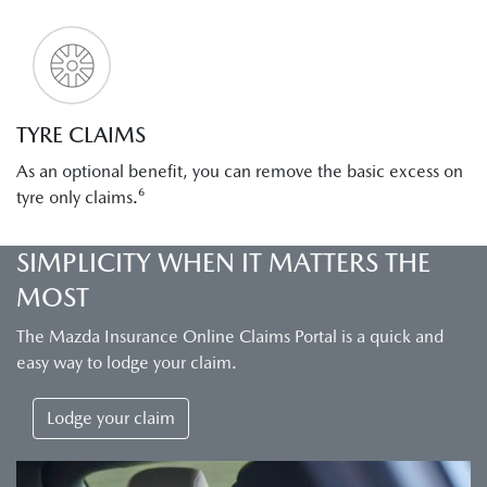
TYRE CLAIMS
As an optional benefit, you can remove the basic excess on
tyre only claims.⁶
SIMPLICITY WHEN IT MATTERS THE
MOST
The Mazda Insurance Online Claims Portal is a quick and
easy way to lodge your claim.
Lodge your claim