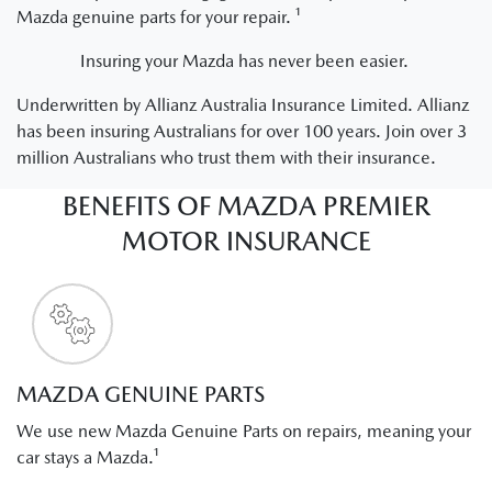
Mazda genuine parts for your repair. ¹
Insuring your Mazda has never been easier.
Underwritten by Allianz Australia Insurance Limited. Allianz
has been insuring Australians for over 100 years. Join over 3
million Australians who trust them with their insurance.
BENEFITS OF MAZDA PREMIER
MOTOR INSURANCE
MAZDA GENUINE PARTS
We use new Mazda Genuine Parts on repairs, meaning your
car stays a Mazda.¹