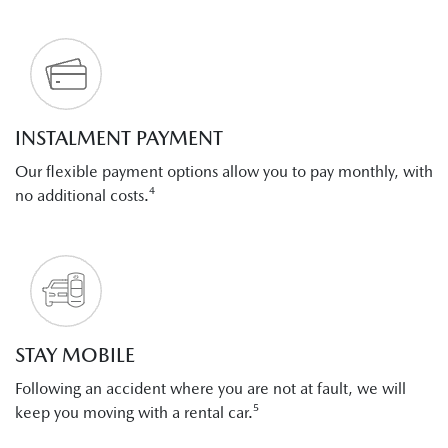
INSTALMENT PAYMENT
Our flexible payment options allow you to pay monthly, with
no additional costs.⁴
STAY MOBILE
Following an accident where you are not at fault, we will
keep you moving with a rental car.⁵