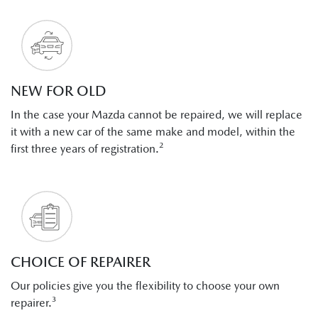
NEW FOR OLD
In the case your Mazda cannot be repaired, we will replace
it with a new car of the same make and model, within the
first three years of registration.²
CHOICE OF REPAIRER
Our policies give you the flexibility to choose your own
repairer.³