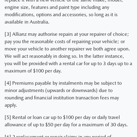
engine size, features and paint type including any
modifications, options and accessories, so long as it is
available in Australia.
[3] Allianz may authorise repairs at your repairer of choice;
pay you the reasonable costs of repairing your vehicle; or
move your vehicle to another repairer we both agree upon.
We will act reasonably in doing so. In the latter instance,
you will be provided with a rental car for up to 3 days up to a
maximum of $100 per day.
[4] Premiums payable by instalments may be subject to
minor adjustments (upwards or downwards) due to
rounding and financial institution transaction fees may
apply.
[5] Rental or loan car up to $100 per day or daily travel
allowance of up to $50 per day for a maximum of 30 days.
[6] 2 replacement or repair claims in any period of