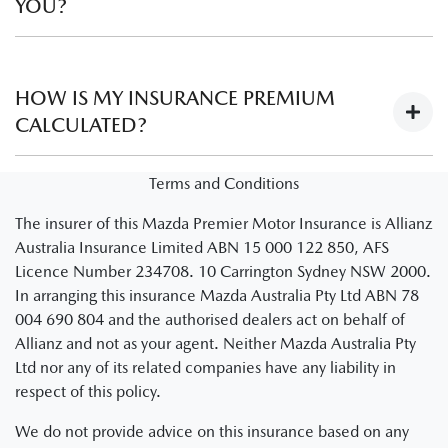
YOU?
No. Learner drivers are automatically covered provided the
instructing driver is legally able to instruct a learner driver
HOW IS MY INSURANCE PREMIUM
and meets the policy criteria as set out in your schedule and
CALCULATED?
PDS.
There are several factors that are used to establish the
Terms and Conditions
insurance premium of a policy.
Visit Understanding
The insurer of this Mazda Premier Motor Insurance is Allianz
premiums
to learn more about how insurance policy
Australia Insurance Limited ABN 15 000 122 850, AFS
premiums are calculated.
Licence Number 234708. 10 Carrington Sydney NSW 2000.
Note: You’ll be redirected to an Allianz website
In arranging this insurance Mazda Australia Pty Ltd ABN 78
004 690 804 and the authorised dealers act on behalf of
Allianz and not as your agent. Neither Mazda Australia Pty
Ltd nor any of its related companies have any liability in
respect of this policy.
We do not provide advice on this insurance based on any