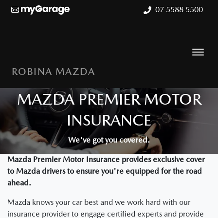
07 5588 5500
ROBINA MAZDA
MAZDA PREMIER MOTOR
INSURANCE
We've got you covered.
Mazda Premier Motor Insurance provides exclusive cover
to Mazda drivers to ensure you're equipped for the road
ahead.
Mazda knows your car best and we work hard with our
insurance provider to engage certified experts and provide