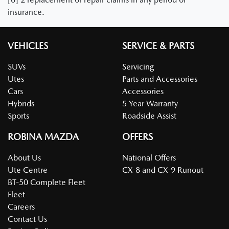
insurance.
VEHICLES
SERVICE & PARTS
SUVs
Servicing
Utes
Parts and Accessories
Cars
Accessories
Hybrids
5 Year Warranty
Sports
Roadside Assist
ROBINA MAZDA
OFFERS
About Us
National Offers
Ute Centre
CX-8 and CX-9 Runout
BT-50 Complete Fleet
Fleet
Careers
Contact Us