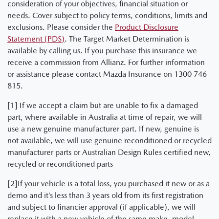
consideration of your objectives, financial situation or
needs. Cover subject to policy terms, conditions, limits and
exclusions. Please consider the
Product Disclosure
Statement (PDS)
. The Target Market Determination is
available by calling us. If you purchase this insurance we
receive a commission from Allianz. For further information
or assistance please contact Mazda Insurance on 1300 746
815.
[1] If we accept a claim but are unable to fix a damaged
part, where available in Australia at time of repair, we will
use a new genuine manufacturer part. If new, genuine is
not available, we will use genuine reconditioned or recycled
manufacturer parts or Australian Design Rules certified new,
recycled or reconditioned parts
[2]If your vehicle is a total loss, you purchased it new or as a
demo and it’s less than 3 years old from its first registration
and subject to financier approval (if applicable), we will
replace it with a new vehicle of the same make, model,