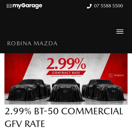
07 5588 5500
ROBINA MAZDA
2.99% BT-50 COMMERCIAL
GFV RATE