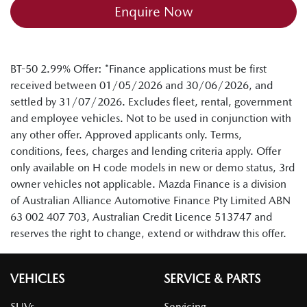
Enquire Now
BT-50 2.99% Offer: *Finance applications must be first
received between 01/05/2026 and 30/06/2026, and
settled by 31/07/2026. Excludes fleet, rental, government
and employee vehicles. Not to be used in conjunction with
any other offer. Approved applicants only. Terms,
conditions, fees, charges and lending criteria apply. Offer
only available on H code models in new or demo status, 3rd
owner vehicles not applicable. Mazda Finance is a division
of Australian Alliance Automotive Finance Pty Limited ABN
63 002 407 703, Australian Credit Licence 513747 and
reserves the right to change, extend or withdraw this offer.
VEHICLES
SERVICE & PARTS
SUVs
Servicing