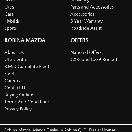
Utes
Parts and Accessories
Cars
Accessories
Hybrids
5 Year Warranty
Sports
Roadside Assist
ROBINA MAZDA
OFFERS
About Us
National Offers
Ute Centre
CX-8 and CX-9 Runout
BT-50 Complete Fleet
Fleet
Careers
Contact Us
Buying Online
Terms And Conditions
Privacy Policy
Robina Mazda
.
Mazda Dealer
in
Robina QLD
.
Dealer License: