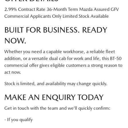
2.99% Contract Rate 36-Month Term Mazda Assured GFV
Commercial Applicants Only Limited Stock Available
BUILT FOR BUSINESS. READY
NOW.
Whether you need a capable workhorse, a reliable fleet
addition, or a versatile dual cab for work and life, this BT-50
commercial offer gives eligible customers a strong reason to
act now.
Stock is limited, and availability may change quickly.
MAKE AN ENQUIRY TODAY
Get in touch with the team and we’ll quickly confirm:
- If you qualify