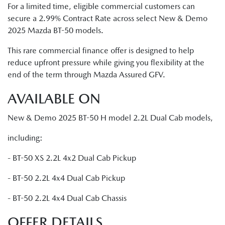
For a limited time, eligible commercial customers can
secure a 2.99% Contract Rate across select New & Demo
2025 Mazda BT-50 models.
This rare commercial finance offer is designed to help
reduce upfront pressure while giving you flexibility at the
end of the term through Mazda Assured GFV.
AVAILABLE ON
New & Demo 2025 BT-50 H model 2.2L Dual Cab models,
including:
- BT-50 XS 2.2L 4x2 Dual Cab Pickup
- BT-50 2.2L 4x4 Dual Cab Pickup
- BT-50 2.2L 4x4 Dual Cab Chassis
OFFER DETAILS