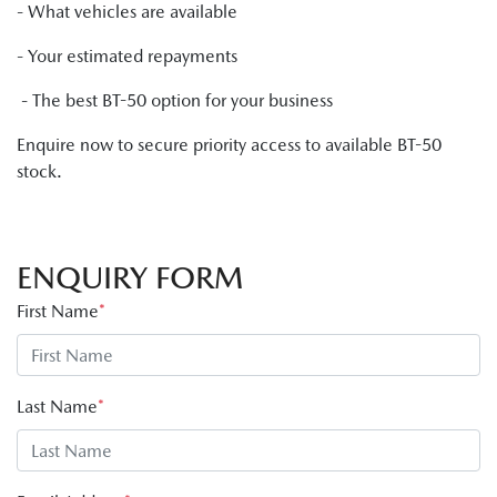
- What vehicles are available
- Your estimated repayments
- The best BT-50 option for your business
Enquire now to secure priority access to available BT-50
stock.
ENQUIRY FORM
First Name
*
Last Name
*