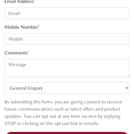
Email Address
*
Mobile Number
*
Comments
*
By submitting this form, you are giving consent to receive
future communications such as latest offers and product
updates. You can opt out at any time via text by replying
STOP or clicking on the opt out link in emails.