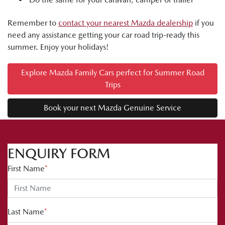
Remember to
contact your nearest Mazda dealership
if you
need any assistance getting your car road trip-ready this
summer. Enjoy your holidays!
Explore Mazda Family Cars perfect for Summer Road
Trips
Book your next Mazda Genuine Service
ENQUIRY FORM
First Name
*
Last Name
*