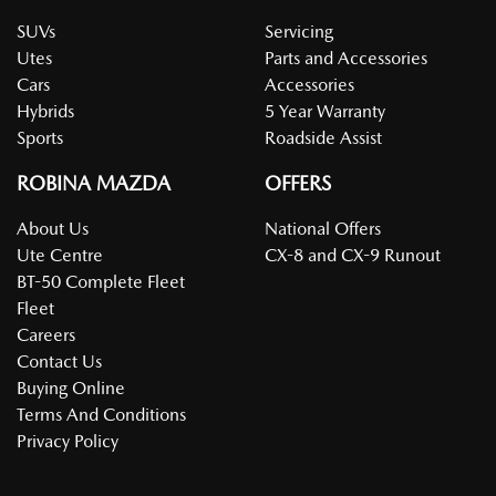
SUVs
Servicing
Utes
Parts and Accessories
Cars
Accessories
Hybrids
5 Year Warranty
Sports
Roadside Assist
ROBINA MAZDA
OFFERS
About Us
National Offers
Ute Centre
CX-8 and CX-9 Runout
BT-50 Complete Fleet
Fleet
Careers
Contact Us
Buying Online
Terms And Conditions
Privacy Policy