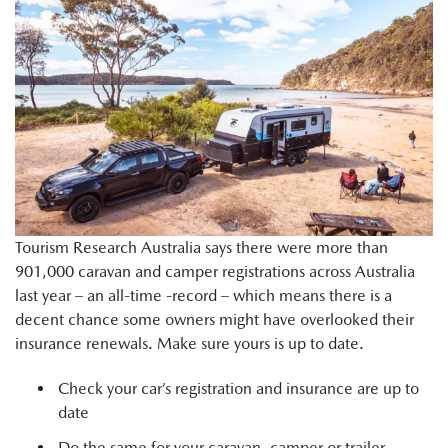
Tourism Research Australia says there were more than
901,000 caravan and camper registrations across Australia
last year – an all-time -record – which means there is a
decent chance some owners might have overlooked their
insurance renewals. Make sure yours is up to date.
Check your car’s registration and insurance are up to
date
Do the same for your caravan, camper or trailer