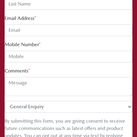
Email Address
*
Mobile Number
*
Comments
*
By submitting this form, you are giving consent to receive
future communications such as latest offers and product
updates. You can opt out at any time via text by replying