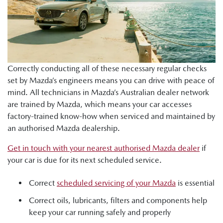
Correctly conducting all of these necessary regular checks
set by Mazda’s engineers means you can drive with peace of
mind. All technicians in Mazda’s Australian dealer network
are trained by Mazda, which means your car accesses
factory-trained know-how when serviced and maintained by
an authorised Mazda dealership.
Get in touch with your nearest authorised Mazda dealer
if
your car is due for its next scheduled service.
Correct
scheduled servicing of your Mazda
is essential
Correct oils, lubricants, filters and components help
keep your car running safely and properly