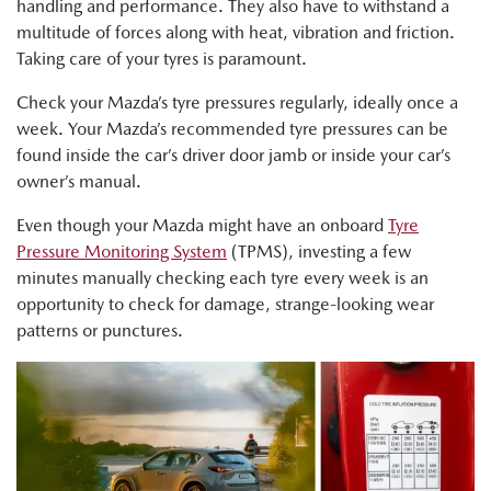
handling and performance. They also have to withstand a
multitude of forces along with heat, vibration and friction.
Taking care of your tyres is paramount.
Check your Mazda’s tyre pressures regularly, ideally once a
week. Your Mazda’s recommended tyre pressures can be
found inside the car’s driver door jamb or inside your car’s
owner’s manual.
Even though your Mazda might have an onboard
Tyre
Pressure Monitoring System
(TPMS), investing a few
minutes manually checking each tyre every week is an
opportunity to check for damage, strange-looking wear
patterns or punctures.