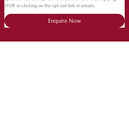
STOP or clicking on the opt out link in emails.
Enquire Now