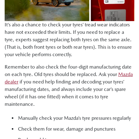
It’s also a chance to check your tyres’ tread wear indicators
have not exceeded their limits. If you need to replace a
tyre, experts suggest replacing both tyres on the same axle.
(That is, both front tyres or both rear tyres). This is to ensure
your vehicle performs correctly.
Remember to also check the four-digit manufacturing date
on each tyre. Old tyres should be replaced. Ask your
Mazda
dealer
if you need help finding and decoding your tyres’
manufacturing dates, and always include your car’s spare
wheel (if it has one fitted) when it comes to tyre
maintenance.
Manually check your Mazda’s tyre pressures regularly
Check them for wear, damage and punctures