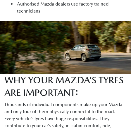
Authorised Mazda dealers use factory trained
technicians
WHY YOUR MAZDA’S TYRES
ARE IMPORTANT:
Thousands of individual components make up your Mazda
and only four of them physically connect it to the road.
Every vehicle’s tyres have huge responsibilities. They
contribute to your car’s safety, in-cabin comfort, ride,