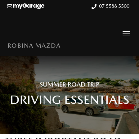
07 5588 5500
ROBINA MAZDA
SUMMER ROAD TRIP
DRIVING ESSENTIALS