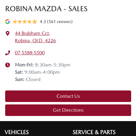
ROBINA MAZDA - SALES
4.3
(561 reviews)
44 Brabham Cct
,
Robina, QLD, 4226
07 5588 5500
Mon-Fri:
8:30am-5:30pm
Sat
:
9:00am-4:00pm
Sun
:
Closed
Contact Us
Get Directions
VEHICLES
SERVICE & PARTS