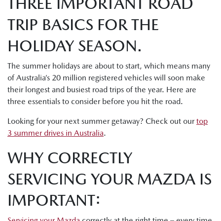
THREE IMPORTANT ROAD
TRIP BASICS FOR THE
HOLIDAY SEASON.
The summer holidays are about to start, which means many
of Australia’s 20 million registered vehicles will soon make
their longest and busiest road trips of the year. Here are
three essentials to consider before you hit the road.
Looking for your next summer getaway? Check out our
top
3 summer drives in Australia
.
WHY CORRECTLY
SERVICING YOUR MAZDA IS
IMPORTANT:
Servicing your Mazda
correctly at the right time – every time