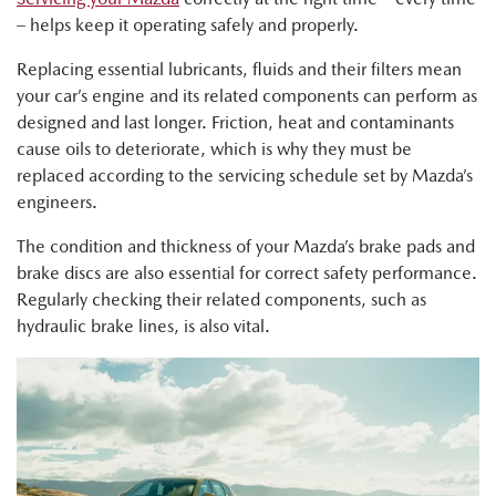
– helps keep it operating safely and properly.
Replacing essential lubricants, fluids and their filters mean
your car’s engine and its related components can perform as
designed and last longer. Friction, heat and contaminants
cause oils to deteriorate, which is why they must be
replaced according to the servicing schedule set by Mazda’s
engineers.
The condition and thickness of your Mazda’s brake pads and
brake discs are also essential for correct safety performance.
Regularly checking their related components, such as
hydraulic brake lines, is also vital.