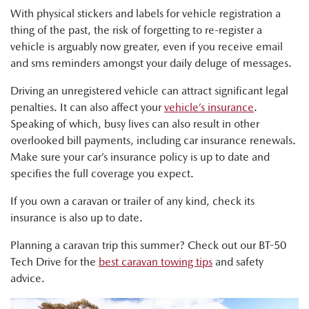
With physical stickers and labels for vehicle registration a
thing of the past, the risk of forgetting to re-register a
vehicle is arguably now greater, even if you receive email
and sms reminders amongst your daily deluge of messages.
Driving an unregistered vehicle can attract significant legal
penalties. It can also affect your
vehicle’s insurance
.
Speaking of which, busy lives can also result in other
overlooked bill payments, including car insurance renewals.
Make sure your car’s insurance policy is up to date and
specifies the full coverage you expect.
If you own a caravan or trailer of any kind, check its
insurance is also up to date.
Planning a caravan trip this summer? Check out our BT-50
Tech Drive for the
best caravan towing tips
and safety
advice.