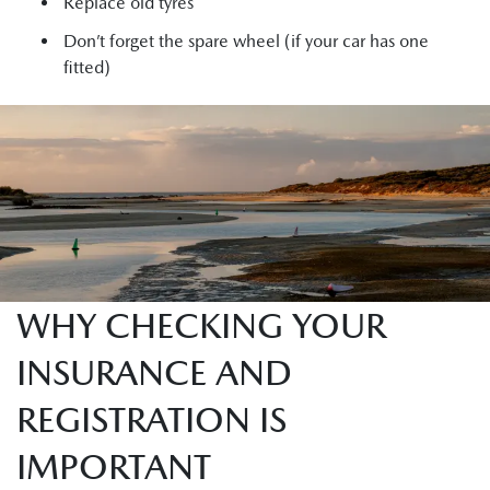
Replace old tyres
Don’t forget the spare wheel (if your car has one
fitted)
WHY CHECKING YOUR
INSURANCE AND
REGISTRATION IS
IMPORTANT