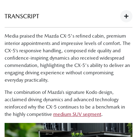
TRANSCRIPT
Next-Gen Mazda CX-5 Launch - What The Media Have To
Media praised the Mazda CX-5's refined cabin, premium
Say:
interior appointments and impressive levels of comfort. The
https://youtu.be/Ii1AVN5cI68
CX-5’s responsive handling, composed ride quality and
Tung Nguyen, Drive: "Now, finally, there's the all-new next
confidence-inspiring dynamics also received widespread
generation Mazda CX-5. The cabin is nicer, the tech is
commendation, highlighting the CX-5's ability to deliver an
improved, and this is a physically bigger car."
engaging driving experience without compromising
everyday practicality.
Byron Mathioudakis, CarsGuide: "It's a good-looking
design."
The combination of Mazda’s signature Kodo design,
acclaimed driving dynamics and advanced technology
Tung Nguyen, Drive:"Crucially though, the wheelbase has
reinforced why the CX-5 continues to be a benchmark in
also been lengthened, and what that means is that Mazda
the highly competitive
medium SUV segment
.
has liberated much more room for passengers in the cabin,
as well as making the boot bigger."
Shana Zlotin, Drive Thru Media: "Okay, so we're in the GT,