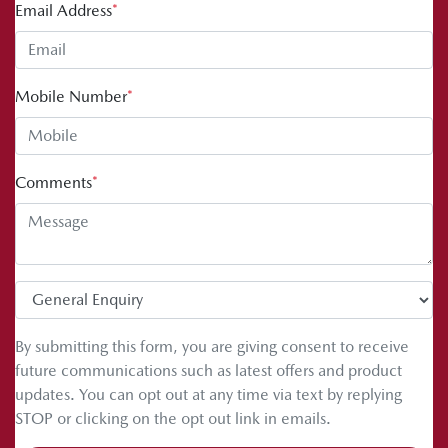
Email Address
*
Mobile Number
*
Comments
*
By submitting this form, you are giving consent to receive
future communications such as latest offers and product
updates. You can opt out at any time via text by replying
STOP or clicking on the opt out link in emails.