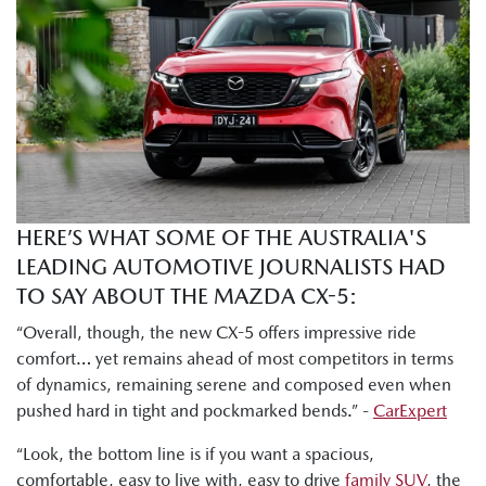
which is almost the top spec version. You've got Akera right
at the top and the GT one under. So, there's a lot of like
really nice sexy features in here, but I will say the base grade
Pure that I drove yesterday morning was also really nicely
decked out. There's a lot of nice stuff in here for the price
point."
Tung Nguyen, Drive: "I can already tell there is much more
room here in the second row. I've got heaps of head, leg,
HERE’S WHAT SOME OF THE AUSTRALIA'S
and shoulder room to get comfortable."
LEADING AUTOMOTIVE JOURNALISTS HAD
Byron Mathioudakis, CarsGuide: "Mazda has worked hard
TO SAY ABOUT THE MAZDA CX-5:
on making the chassis more refined and smoother than
“Overall, though, the new CX-5 offers impressive ride
ever."
comfort… yet remains ahead of most competitors in terms
of dynamics, remaining serene and composed even when
Shana Zlotin, Drive Thru Media: "This car really soaks in
pushed hard in tight and pockmarked bends.” -
CarExpert
bumps very nicely. Like this thing just handles really well."
“Look, the bottom line is if you want a spacious,
Tung Nguyen, Drive: "But this new CX-5 definitely retains
comfortable, easy to live with, easy to drive
family SUV
, the
Mazda's signature driver focused dynamics."