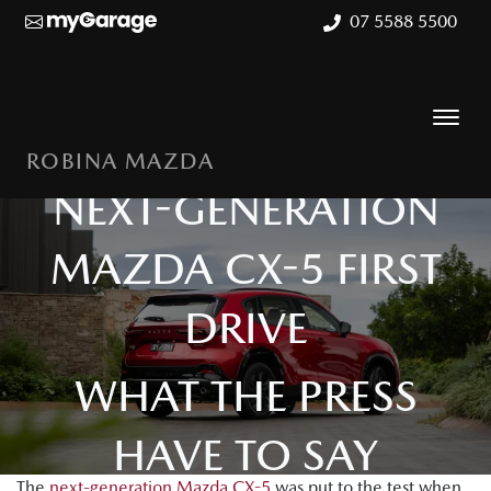
07 5588 5500
ROBINA MAZDA
NEXT-GENERATION
MAZDA CX-5 FIRST
DRIVE
WHAT THE PRESS
HAVE TO SAY
The
next-generation Mazda CX-5
was put to the test when