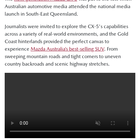
Australian automotive media attended the national media
launch in South-East Queensland.
Journalists were invited to explore the CX-5's capabilities
across a variety of real-world environments, and the Gold
Coast hinterlands provided the perfect canvas to
experience
Mazda Australia’s best-selling SUV
. From
sweeping mountain roads and tight corners to uneven
country backroads and scenic highway stretches.