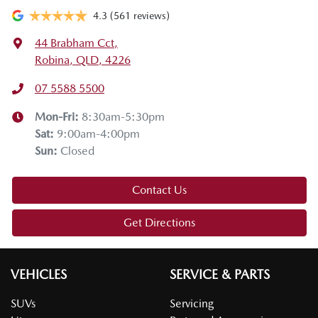
4.3
(561 reviews)
44 Brabham Cct
,
Robina, QLD, 4226
07 5588 5500
Mon-Fri:
8:30am-5:30pm
Sat
:
9:00am-4:00pm
Sun
:
Closed
Contact Us
Get Directions
VEHICLES
SERVICE & PARTS
SUVs
Servicing