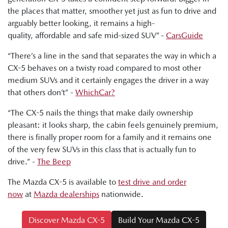
the places that matter, smoother yet just as fun to drive and
Ged Bulmer, RACQ: "And this car is a very polished
arguably better looking, it remains a high-
performer with a good range of price points."
quality, affordable and safe mid-sized SUV” -
CarsGuide
Byron Mathioudakis, CarsGuide: "In many important and
“There’s a line in the sand that separates the way in which a
pleasing ways, the latest CX-5 is a really impressive effort.
CX-5 behaves on a twisty road compared to most other
It's fun to drive. It's more refined. It provides a modern and
medium SUVs and it certainly engages the driver in a way
attractive family car proposition."
that others don’t” -
WhichCar?
“The CX-5 nails the things that make daily ownership
pleasant: it looks sharp, the cabin feels genuinely premium,
there is finally proper room for a family and it remains one
of the very few SUVs in this class that is actually fun to
drive.” -
The Beep
The Mazda CX-5 is available to
test drive and order
now
at
Mazda dealerships
nationwide.
Discover Mazda CX-5
Build Your Mazda CX-5