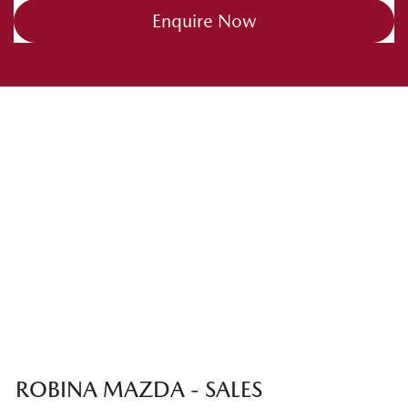
Enquire Now
ROBINA MAZDA - SALES