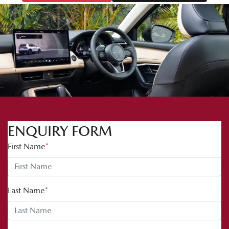
ENQUIRY FORM
First Name
*
Last Name
*