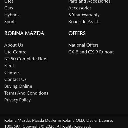
Utes
Parts and Accessories
Cars
Accessories
Hybrids
5 Year Warranty
Sports
Roadside Assist
ROBINA MAZDA
OFFERS
About Us
National Offers
Ute Centre
CX-8 and CX-9 Runout
BT-50 Complete Fleet
Fleet
Careers
Contact Us
Buying Online
Terms And Conditions
Privacy Policy
Robina Mazda
.
Mazda Dealer
in
Robina QLD
.
Dealer License:
1005697
.
Copyright ©
2026
. All Rights Reserved.