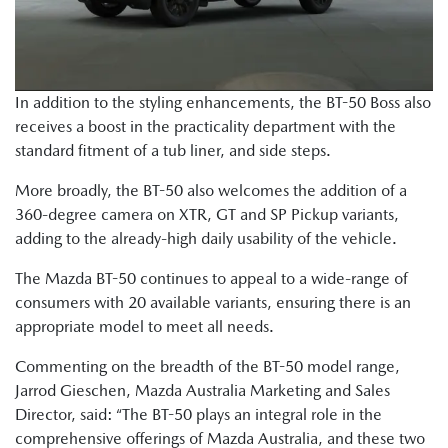
In addition to the styling enhancements, the BT-50 Boss also
receives a boost in the practicality department with the
standard fitment of a tub liner, and side steps.
More broadly, the BT-50 also welcomes the addition of a
360-degree camera on XTR, GT and SP Pickup variants,
adding to the already-high daily usability of the vehicle.
The Mazda BT-50 continues to appeal to a wide-range of
consumers with 20 available variants, ensuring there is an
appropriate model to meet all needs.
Commenting on the breadth of the BT-50 model range,
Jarrod Gieschen, Mazda Australia Marketing and Sales
Director, said: “The BT-50 plays an integral role in the
comprehensive offerings of Mazda Australia, and these two