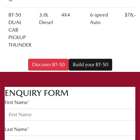
BT-50
3.0L
4X4
6-speed
$78,4
DUAL
Diesel
Auto
CAB
PICKUP
THUNDER
Discover BT-50
Build your BT-50
ENQUIRY FORM
First Name
*
Last Name
*