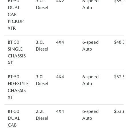
BT-50
3.0L
4X2
6-speed
$55,7
DUAL
Diesel
Auto
CAB
PICKUP
XTR
BT-50
3.0L
4X4
6-speed
$48,7
SINGLE
Diesel
Auto
CHASSIS
XT
BT-50
3.0L
4X4
6-speed
$52,5
FREESTYLE
Diesel
Auto
CHASSIS
XT
BT-50
2.2L
4X4
6-speed
$53,6
DUAL
Diesel
Auto
CAB