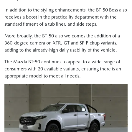
In addition to the styling enhancements, the BT-50 Boss also
receives a boost in the practicality department with the
standard fitment of a tub liner, and side steps.
More broadly, the BT-50 also welcomes the addition of a
360-degree camera on XTR, GT and SP Pickup variants,
adding to the already-high daily usability of the vehicle.
The Mazda BT-50 continues to appeal to a wide-range of
consumers with 20 available variants, ensuring there is an
appropriate model to meet all needs.