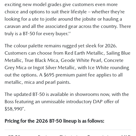
exciting new model grades give customers even more
choice and options to suit their lifestyle – whether they’re
looking for a ute to jostle around the jobsite or hauling a
caravan and all the associated gear across the country. There
truly is a BT-50 for every buyer.’’
The colour palette remains rugged yet sleek for 2026.
Customers can choose from Red Earth Metallic, Sailing Blue
Metallic, True Black Mica, Geode White Pearl, Concrete
Grey Mica or Ingot Silver Metallic, with Ice White rounding
out the options. A $695 premium paint fee applies to all
metallic, mica and pearl paints.
The updated BT-50 is available in showrooms now, with the
Boss featuring an unmissable introductory DAP offer of
$58,990*.
Pricing for the 2026 BT-50 lineup is as follows: