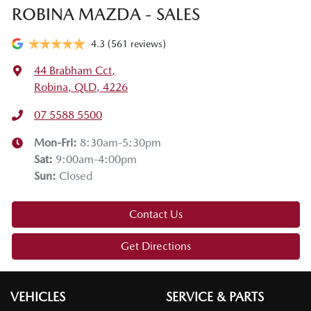
ROBINA MAZDA - SALES
4.3
(561 reviews)
44 Brabham Cct
,
Robina, QLD, 4226
07 5588 5500
Mon-Fri:
8:30am-5:30pm
Sat
:
9:00am-4:00pm
Sun
:
Closed
Contact Us
Get Directions
VEHICLES
SERVICE & PARTS