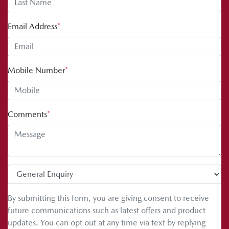
Email Address
*
Mobile Number
*
Comments
*
By submitting this form, you are giving consent to receive
future communications such as latest offers and product
updates. You can opt out at any time via text by replying