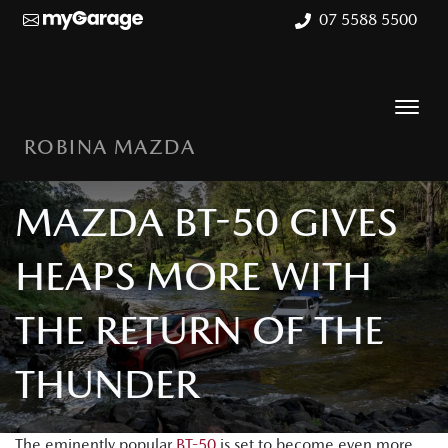
07 5588 5500
ROBINA MAZDA
MAZDA BT-50 GIVES
HEAPS MORE WITH
THE RETURN OF THE
THUNDER
The eminently popular
BT-50
is set to become even more