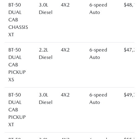
BT-50
3.0L
4X2
6-speed
$48,1
DUAL
Diesel
Auto
CAB
CHASSIS
XT
BT-50
2.2L
4X2
6-speed
$47,2
DUAL
Diesel
Auto
CAB
PICKUP
XS
BT-50
3.0L
4X2
6-speed
$49,7
DUAL
Diesel
Auto
CAB
PICKUP
XT