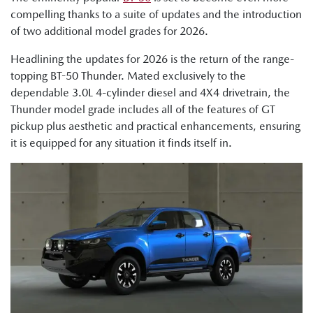
compelling thanks to a suite of updates and the introduction
of two additional model grades for 2026.
Headlining the updates for 2026 is the return of the range-
topping BT-50 Thunder. Mated exclusively to the
dependable 3.0L 4-cylinder diesel and 4X4 drivetrain, the
Thunder model grade includes all of the features of GT
pickup plus aesthetic and practical enhancements, ensuring
it is equipped for any situation it finds itself in.