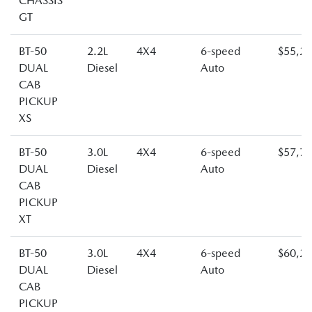
CHASSIS
GT
BT-50
2.2L
4X4
6-speed
$55,2
DUAL
Diesel
Auto
CAB
PICKUP
XS
BT-50
3.0L
4X4
6-speed
$57,7
DUAL
Diesel
Auto
CAB
PICKUP
XT
BT-50
3.0L
4X4
6-speed
$60,2
DUAL
Diesel
Auto
CAB
PICKUP