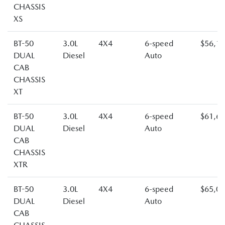
CHASSIS
XS
BT-50
3.0L
4X4
6-speed
$56,1
DUAL
Diesel
Auto
CAB
CHASSIS
XT
BT-50
3.0L
4X4
6-speed
$61,6
DUAL
Diesel
Auto
CAB
CHASSIS
XTR
BT-50
3.0L
4X4
6-speed
$65,0
DUAL
Diesel
Auto
CAB