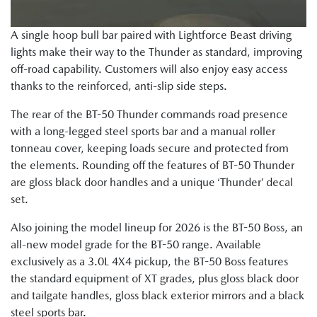
A single hoop bull bar paired with Lightforce Beast driving
lights make their way to the Thunder as standard, improving
off-road capability. Customers will also enjoy easy access
thanks to the reinforced, anti-slip side steps.
The rear of the BT-50 Thunder commands road presence
with a long-legged steel sports bar and a manual roller
tonneau cover, keeping loads secure and protected from
the elements. Rounding off the features of BT-50 Thunder
are gloss black door handles and a unique ‘Thunder’ decal
set.
Also joining the model lineup for 2026 is the BT-50 Boss, an
all-new model grade for the BT-50 range. Available
exclusively as a 3.0L 4X4 pickup, the BT-50 Boss features
the standard equipment of XT grades, plus gloss black door
and tailgate handles, gloss black exterior mirrors and a black
steel sports bar.