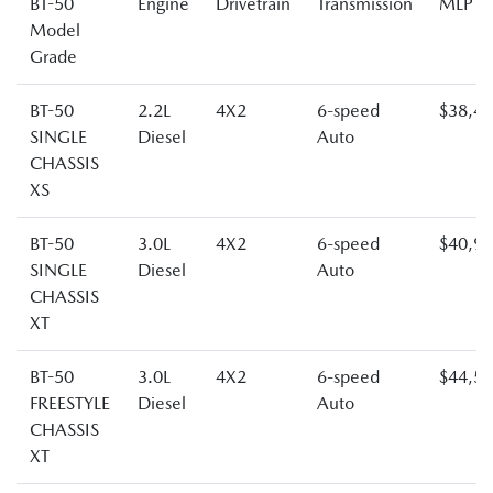
BT-50
Engine
Drivetrain
Transmission
MLP
Model
Grade
BT-50
2.2L
4X2
6-speed
$38,4
SINGLE
Diesel
Auto
CHASSIS
XS
BT-50
3.0L
4X2
6-speed
$40,9
SINGLE
Diesel
Auto
CHASSIS
XT
BT-50
3.0L
4X2
6-speed
$44,5
FREESTYLE
Diesel
Auto
CHASSIS
XT