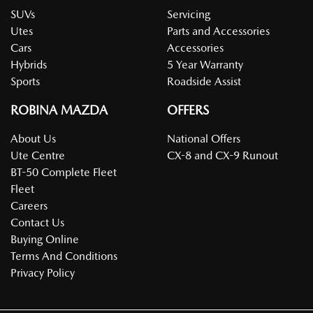
SUVs
Servicing
Utes
Parts and Accessories
Cars
Accessories
Hybrids
5 Year Warranty
Sports
Roadside Assist
ROBINA MAZDA
OFFERS
About Us
National Offers
Ute Centre
CX-8 and CX-9 Runout
BT-50 Complete Fleet
Fleet
Careers
Contact Us
Buying Online
Terms And Conditions
Privacy Policy