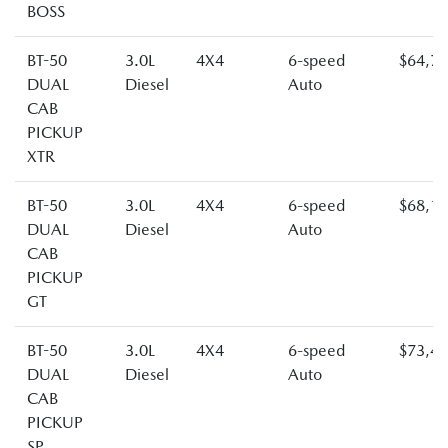
BOSS
BT-50
3.0L
4X4
6-speed
$64,7
DUAL
Diesel
Auto
CAB
PICKUP
XTR
BT-50
3.0L
4X4
6-speed
$68,1
DUAL
Diesel
Auto
CAB
PICKUP
GT
BT-50
3.0L
4X4
6-speed
$73,4
DUAL
Diesel
Auto
CAB
PICKUP
SP