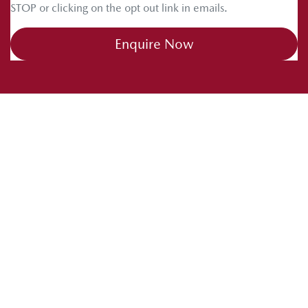
STOP or clicking on the opt out link in emails.
Enquire Now