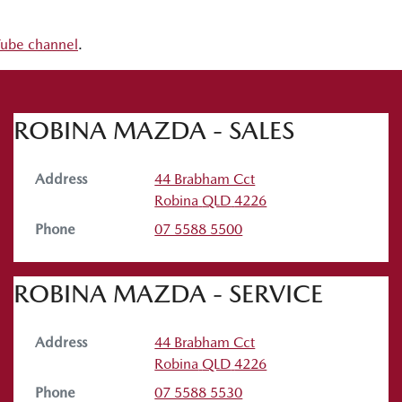
uTube channel
.
ROBINA MAZDA - SALES
Address
44 Brabham Cct
Robina
QLD
4226
Phone
07 5588 5500
ROBINA MAZDA - SERVICE
Address
44 Brabham Cct
Robina
QLD
4226
Phone
07 5588 5530