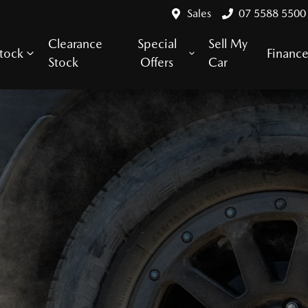
Sales
07 5588 5500
Clearance
Special
Sell My
tock
Financ
Stock
Offers
Car