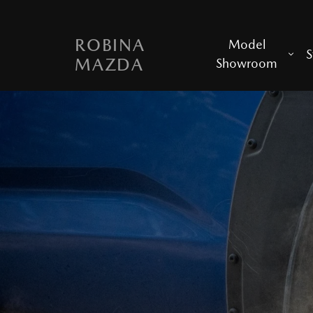
ROBINA
Model
S
MAZDA
Showroom