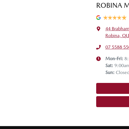
ROBINA M
44 Brabham
Robina, QL
07 5588 55
Mon-Fri:
8
Sat
:
9:00a
Sun
:
Close