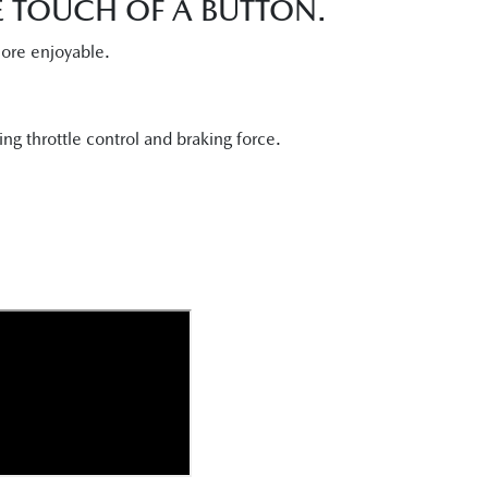
HE TOUCH OF A BUTTON.
more enjoyable.
ng throttle control and braking force.