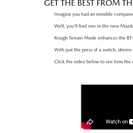
GET THE BEST FROM TH
Imagine you had an invisible companio
Well, you’ll find one in the new Mazd
Rough Terrain Mode enhances the BT-50’
With just the press of a switch, driver
Click the video below to see how th