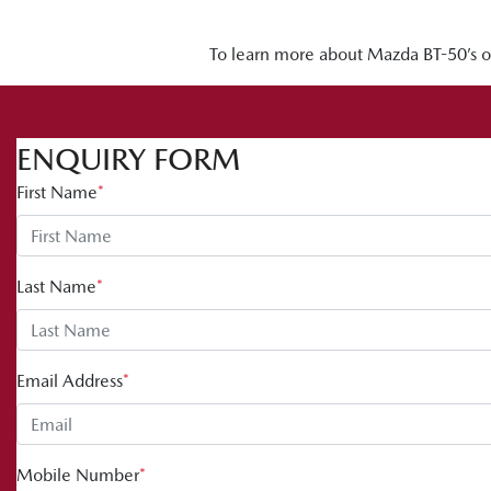
To learn more about Mazda BT-50’s off
ENQUIRY FORM
First Name
*
Last Name
*
Email Address
*
Mobile Number
*