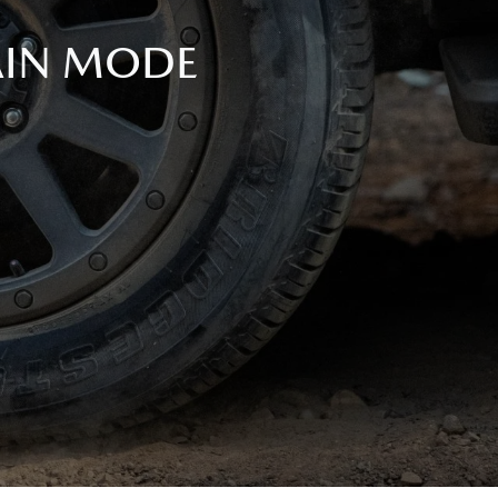
AIN MODE