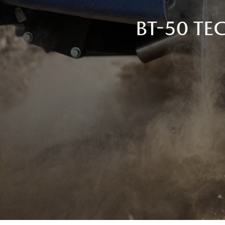
BT-50 T