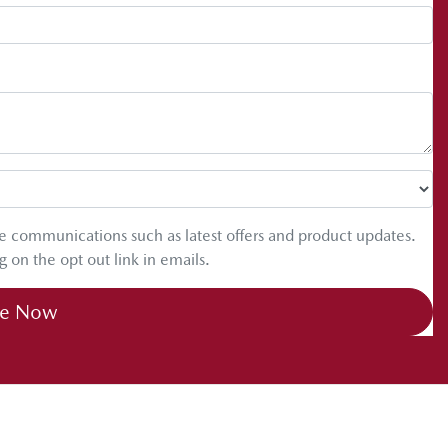
ure communications such as latest offers and product updates.
g on the opt out link in emails.
re Now