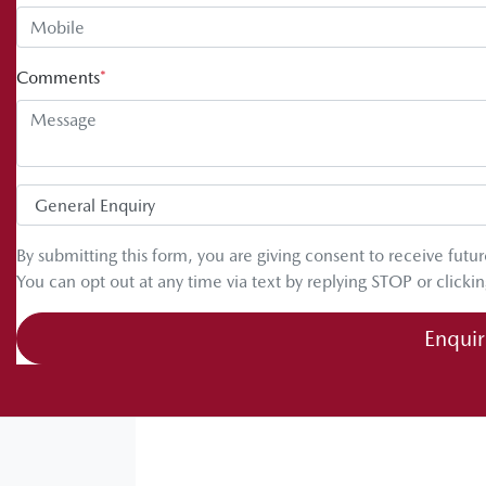
Comments
*
By submitting this form, you are giving consent to receive fut
You can opt out at any time via text by replying STOP or clickin
Enqui