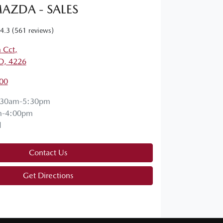
AZDA - SALES
4.3
(561 reviews)
 Cct
,
D, 4226
00
:30am-5:30pm
m-4:00pm
d
Contact Us
Get Directions