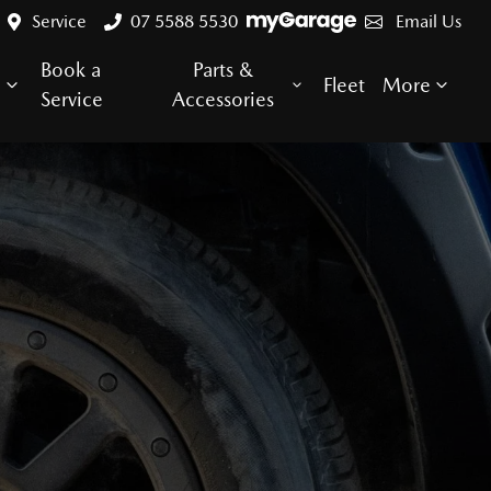
Service
07 5588 5530
Email Us
Book a
Parts &
e
Fleet
More
Service
Accessories