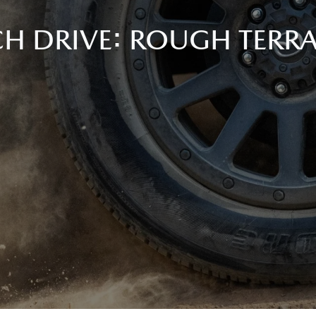
ECH DRIVE: ROUGH TERR