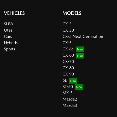
VEHICLES
MODELS
SUVs
CX-3
Utes
CX-30
Cars
CX-5 Next Generation
Hybrids
CX-5
Sports
CX-6e
CX-60
CX-70
CX-80
CX-90
6E
BT-50
MX-5
Mazda2
Mazda3