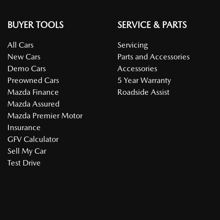
BUYER TOOLS
SERVICE & PARTS
All Cars
Servicing
New Cars
Parts and Accessories
Demo Cars
Accessories
Preowned Cars
5 Year Warranty
Mazda Finance
Roadside Assist
Mazda Assured
Mazda Premier Motor
Insurance
GFV Calculator
Sell My Car
Test Drive