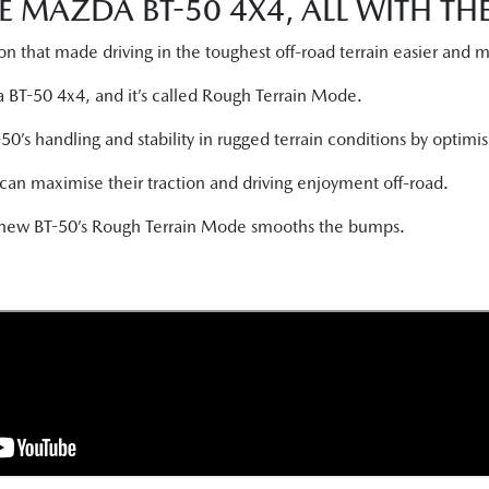
E MAZDA BT-50 4X4, ALL WITH T
n that made driving in the toughest off-road terrain easier and 
a BT-50 4x4, and it’s called Rough Terrain Mode.
s handling and stability in rugged terrain conditions by optimisi
s can maximise their traction and driving enjoyment off-road.
e new BT-50’s Rough Terrain Mode smooths the bumps.