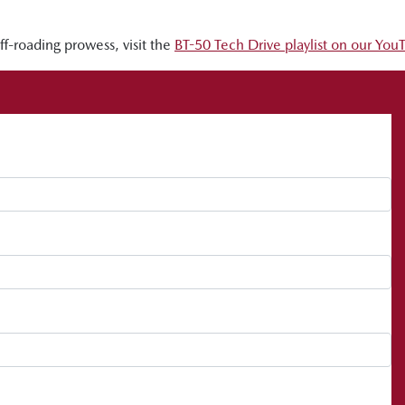
-roading prowess, visit the
BT-50 Tech Drive playlist on our Yo