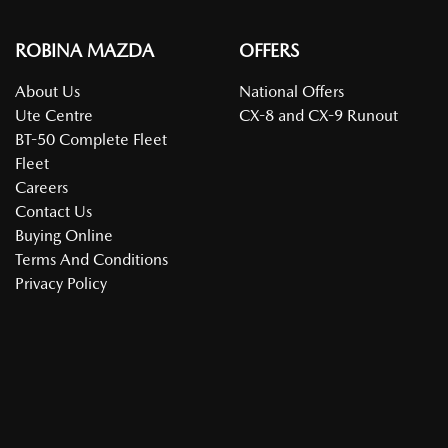
ROBINA MAZDA
OFFERS
About Us
National Offers
Ute Centre
CX-8 and CX-9 Runout
BT-50 Complete Fleet
Fleet
Careers
Contact Us
Buying Online
Terms And Conditions
Privacy Policy