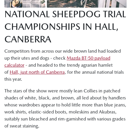
NATIONAL SHEEPDOG TRIAL
CHAMPIONSHIPS IN HALL,
CANBERRA
Competitors from across our wide brown land had loaded
up their utes and dogs - check
Mazda BT-50 payload
calculator
- and headed to the trendy agrarian hamlet
of
Hall, just north of Canberra
, for the annual national trials
this year.
The stars of the show were mostly lean Collies in patched
shades of white, black, and brown, all led about by handlers
whose wardrobes appear to hold little more than blue jeans,
work shirts, elastic-sided boots, moleskins and Akubras,
suitably sun bleached and rim-garnished with various grades
of sweat staining.