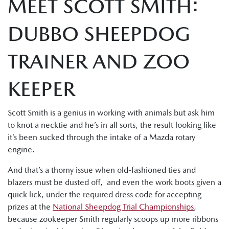
MEET SCOTT SMITH:
DUBBO SHEEPDOG
TRAINER AND ZOO
KEEPER
Scott Smith is a genius in working with animals but ask him
to knot a necktie and he’s in all sorts, the result looking like
it’s been sucked through the intake of a Mazda rotary
engine.
And that’s a thorny issue when old-fashioned ties and
blazers must be dusted off, and even the work boots given a
quick lick, under the required dress code for accepting
prizes at the
National Sheepdog Trial Championships
,
because zookeeper Smith regularly scoops up more ribbons