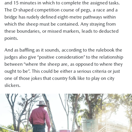
and 15 minutes in which to complete the assigned tasks.
The D-shaped competition course of pegs, a race and a
bridge has rudely defined eight-metre pathways within
which the sheep must be contained. Any straying from
these boundaries, or missed markers, leads to deducted
points.
And as baffling as it sounds, according to the rulebook the
judges also give “positive consideration” to the relationship
between “where the sheep are, as opposed to where they
ought to be”. This could be either a serious criteria or just
one of those jokes that country folk like to play on city
slickers.