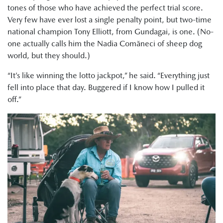
tones of those who have achieved the perfect trial score.
Very few have ever lost a single penalty point, but two-time
national champion Tony Elliott, from Gundagai, is one. (No-
one actually calls him the Nadia Comăneci of sheep dog
world, but they should.)
“It’s like winning the lotto jackpot,” he said. “Everything just
fell into place that day. Buggered if I know how I pulled it
off.”