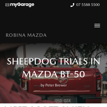
07 5588 5500
ROBINA MAZDA
SHEEPDOG TRIALS IN
MAZDA BT-50
by Peter Brewer