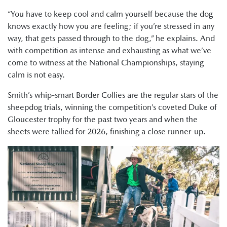
“You have to keep cool and calm yourself because the dog
knows exactly how you are feeling; if you’re stressed in any
way, that gets passed through to the dog,” he explains. And
with competition as intense and exhausting as what we’ve
come to witness at the National Championships, staying
calm is not easy.
Smith’s whip-smart Border Collies are the regular stars of the
sheepdog trials, winning the competition’s coveted Duke of
Gloucester trophy for the past two years and when the
sheets were tallied for 2026, finishing a close runner-up.