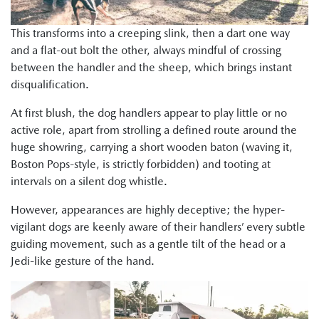
This transforms into a creeping slink, then a dart one way
and a flat-out bolt the other, always mindful of crossing
between the handler and the sheep, which brings instant
disqualification.
At first blush, the dog handlers appear to play little or no
active role, apart from strolling a defined route around the
huge showring, carrying a short wooden baton (waving it,
Boston Pops-style, is strictly forbidden) and tooting at
intervals on a silent dog whistle.
However, appearances are highly deceptive; the hyper-
vigilant dogs are keenly aware of their handlers’ every subtle
guiding movement, such as a gentle tilt of the head or a
Jedi-like gesture of the hand.