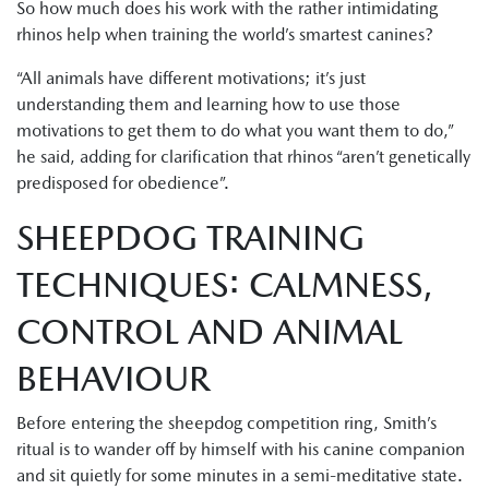
So how much does his work with the rather intimidating
rhinos help when training the world’s smartest canines?
“All animals have different motivations; it’s just
understanding them and learning how to use those
motivations to get them to do what you want them to do,”
he said, adding for clarification that rhinos “aren’t genetically
predisposed for obedience”.
SHEEPDOG TRAINING
TECHNIQUES: CALMNESS,
CONTROL AND ANIMAL
BEHAVIOUR
Before entering the sheepdog competition ring, Smith’s
ritual is to wander off by himself with his canine companion
and sit quietly for some minutes in a semi-meditative state.