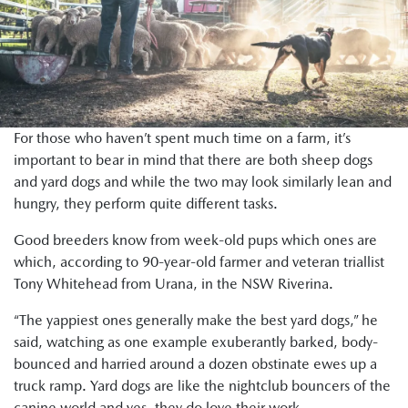
For those who haven’t spent much time on a farm, it’s
important to bear in mind that there are both sheep dogs
and yard dogs and while the two may look similarly lean and
hungry, they perform quite different tasks.
Good breeders know from week-old pups which ones are
which, according to 90-year-old farmer and veteran triallist
Tony Whitehead from Urana, in the NSW Riverina.
“The yappiest ones generally make the best yard dogs,” he
said, watching as one example exuberantly barked, body-
bounced and harried around a dozen obstinate ewes up a
truck ramp. Yard dogs are like the nightclub bouncers of the
canine world and yes, they do love their work.