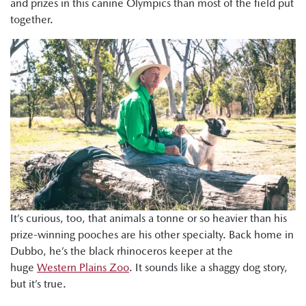
and prizes in this canine Olympics than most of the field put
together.
It’s curious, too, that animals a tonne or so heavier than his
prize-winning pooches are his other specialty. Back home in
Dubbo, he’s the black rhinoceros keeper at the
huge
Western Plains Zoo
. It sounds like a shaggy dog story,
but it’s true.