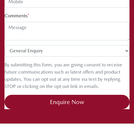
Comments
*
By submitting this form, you are giving consent to receive
future communications such as latest offers and product
updates. You can opt out at any time via text by replying
STOP or clicking on the opt out link in emails.
Enquire Now