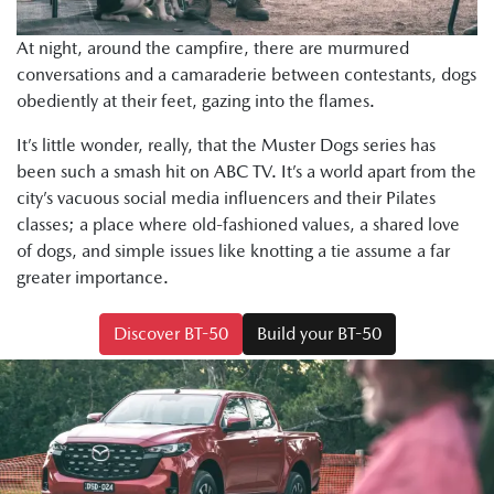
At night, around the campfire, there are murmured
conversations and a camaraderie between contestants, dogs
obediently at their feet, gazing into the flames.
It’s little wonder, really, that the Muster Dogs series has
been such a smash hit on ABC TV. It’s a world apart from the
city’s vacuous social media influencers and their Pilates
classes; a place where old-fashioned values, a shared love
of dogs, and simple issues like knotting a tie assume a far
greater importance.
Discover BT-50
Build your BT-50