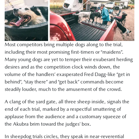
Most competitors bring multiple dogs along to the trial,
including their most promising first-timers or “maidens”.
Many young dogs are yet to temper their exuberant herding
desires and as the competition clock winds down, the
volume of the handlers’ exasperated Fred Dagg-like “get in
behind”, “stay there” and “get back” commands become
steadily louder, much to the amusement of the crowd.
A clang of the yard gate, all three sheep inside, signals the
end of each trial, marked by a respectful smattering of
applause from the audience and a customary squeeze of
the Akubra brim toward the judges’ box.
In sheepdog trials circles, they speak in near-reverential