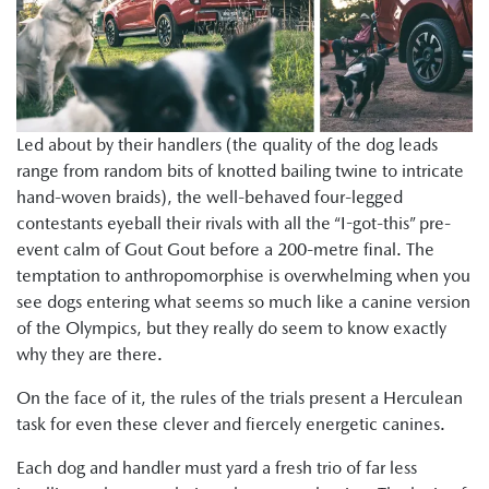
Led about by their handlers (the quality of the dog leads
range from random bits of knotted bailing twine to intricate
hand-woven braids), the well-behaved four-legged
contestants eyeball their rivals with all the “I-got-this” pre-
event calm of Gout Gout before a 200-metre final. The
temptation to anthropomorphise is overwhelming when you
see dogs entering what seems so much like a canine version
of the Olympics, but they really do seem to know exactly
why they are there.
On the face of it, the rules of the trials present a Herculean
task for even these clever and fiercely energetic canines.
Each dog and handler must yard a fresh trio of far less