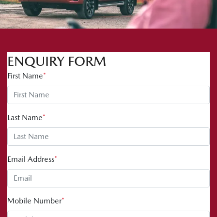
ENQUIRY FORM
First Name
*
Last Name
*
Email Address
*
Mobile Number
*