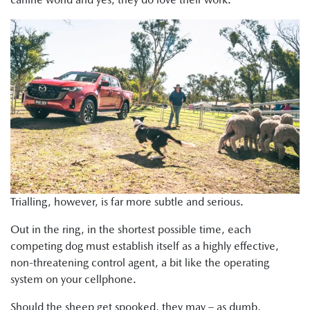
Trialling, however, is far more subtle and serious.
Out in the ring, in the shortest possible time, each
competing dog must establish itself as a highly effective,
non-threatening control agent, a bit like the operating
system on your cellphone.
Should the sheep get spooked, they may – as dumb,