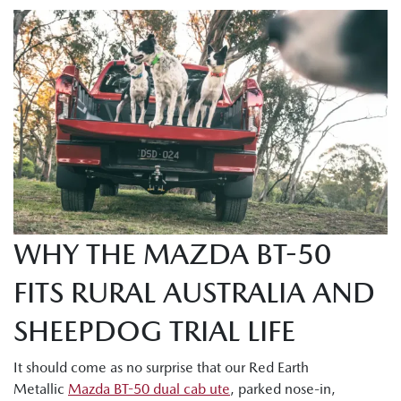
WHY THE MAZDA BT-50
FITS RURAL AUSTRALIA AND
SHEEPDOG TRIAL LIFE
It should come as no surprise that our Red Earth
Metallic
Mazda BT-50 dual cab ute
, parked nose-in,