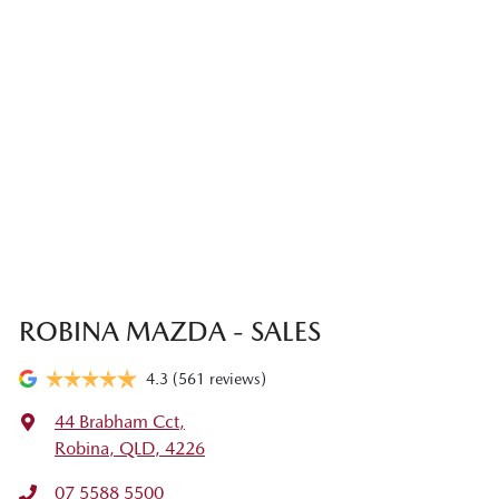
ROBINA MAZDA - SALES
4.3
(561 reviews)
44 Brabham Cct
,
Robina, QLD, 4226
07 5588 5500