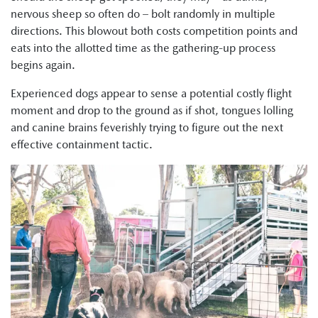
nervous sheep so often do – bolt randomly in multiple
directions. This blowout both costs competition points and
eats into the allotted time as the gathering-up process
begins again.
Experienced dogs appear to sense a potential costly flight
moment and drop to the ground as if shot, tongues lolling
and canine brains feverishly trying to figure out the next
effective containment tactic.