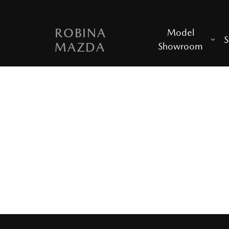
ROBINA
Model
S
MAZDA
Showroom