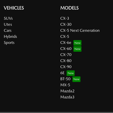
VEHICLES
MODELS
SUVs
CX-3
Utes
CX-30
Cars
CX-5 Next Generation
Hybrids
CX-5
Sports
CX-6e
CX-60
CX-70
CX-80
CX-90
6E
BT-50
MX-5
Mazda2
Mazda3