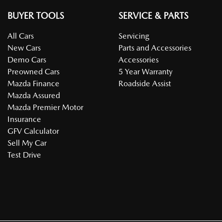
BUYER TOOLS
SERVICE & PARTS
All Cars
Servicing
New Cars
Parts and Accessories
Demo Cars
Accessories
Preowned Cars
5 Year Warranty
Mazda Finance
Roadside Assist
Mazda Assured
Mazda Premier Motor
Insurance
GFV Calculator
Sell My Car
Test Drive