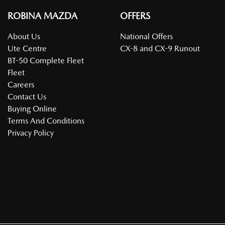
ROBINA MAZDA
OFFERS
About Us
National Offers
Ute Centre
CX-8 and CX-9 Runout
BT-50 Complete Fleet
Fleet
Careers
Contact Us
Buying Online
Terms And Conditions
Privacy Policy