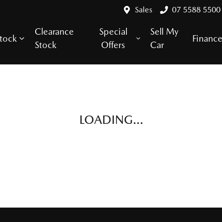
Sales
07 5588 5500
Clearance
Special
Sell My
tock
Financ
Stock
Offers
Car
LOADING...