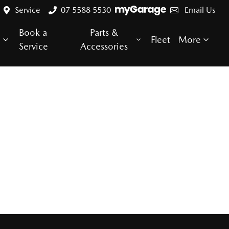
Service
07 5588 5530
Email Us
Book a
Parts &
e
Fleet
More
Service
Accessories