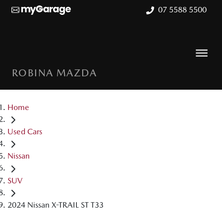
07 5588 5500
ROBINA MAZDA
Home
Used Cars
Nissan
SUV
2024 Nissan X-TRAIL ST T33