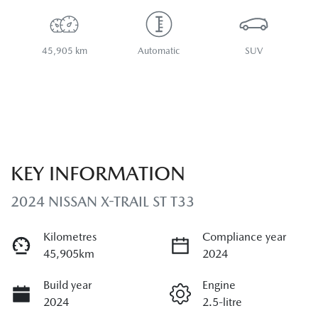
45,905 km
Automatic
SUV
KEY INFORMATION
2024 NISSAN X-TRAIL ST T33
Kilometres
Compliance year
45,905km
2024
Build year
Engine
2024
2.5-litre