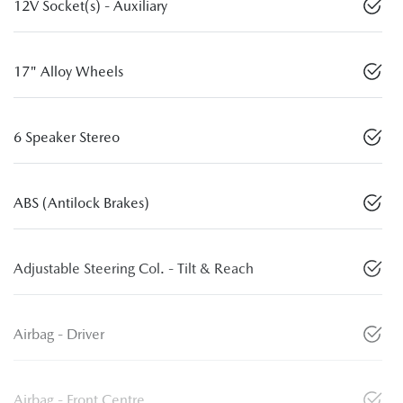
12V Socket(s) - Auxiliary
17" Alloy Wheels
6 Speaker Stereo
ABS (Antilock Brakes)
Adjustable Steering Col. - Tilt & Reach
Airbag - Driver
Airbag - Front Centre