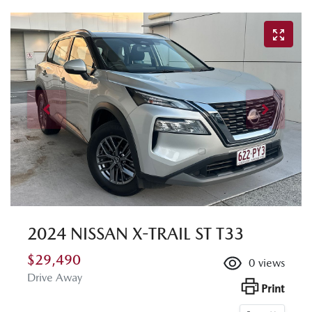
2024 NISSAN X-TRAIL ST T33
$29,490
0
views
Drive Away
Print