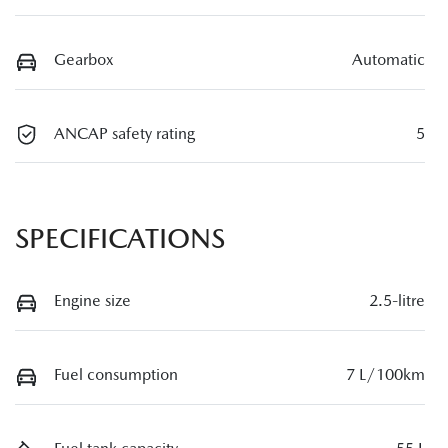
Gearbox
Automatic
ANCAP safety rating
5
SPECIFICATIONS
Engine size
2.5-litre
Fuel consumption
7 L/100km