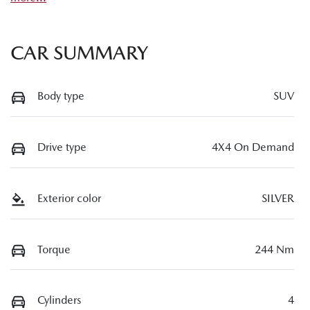
CAR SUMMARY
Body type
SUV
Drive type
4X4 On Demand
Exterior color
SILVER
Torque
244 Nm
Cylinders
4