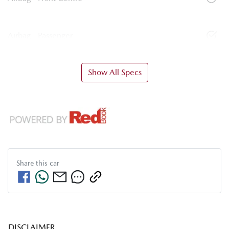
Airbag - Passenger
Show All Specs
Share this
car
DISCLAIMER