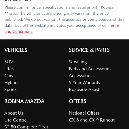
Please confirm price, specifications and features with
Robina
Mazda
. The vehicles actual pricing may vary from the price
published. We do not warrant the accuracy or completeness of this
data. Use of this website indicates your acceptance of our
Terms
and Conditions.
VEHICLES
SERVICE & PARTS
SUVs
Servicing
Utes
Parts and Accessories
Cars
Accessories
Hybrids
5 Year Warranty
Sports
Roadside Assist
ROBINA MAZDA
OFFERS
About Us
National Offers
Ute Centre
CX-8 and CX-9 Runout
BT-50 Complete Fleet