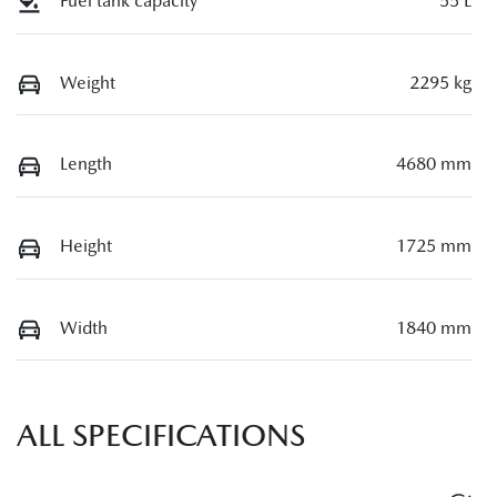
Fuel tank capacity
55 L
Weight
2295 kg
Length
4680 mm
Height
1725 mm
Width
1840 mm
ALL SPECIFICATIONS