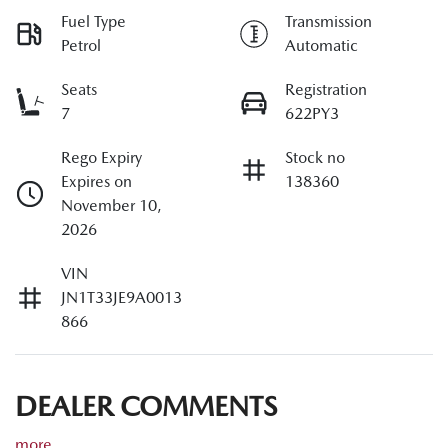
Fuel Type
Transmission
Petrol
Automatic
Seats
Registration
7
622PY3
Rego Expiry
Stock no
Expires on
138360
November 10,
2026
VIN
JN1T33JE9A0013
866
DEALER COMMENTS
more
...