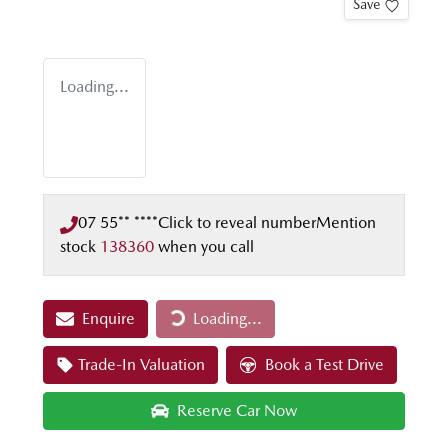
Save
Loading...
07 55** ****
Click to reveal number
Mention
stock
138360
when you call
Enquire
Loading...
Loading...
Trade-In Valuation
Book a Test Drive
Reserve Car Now