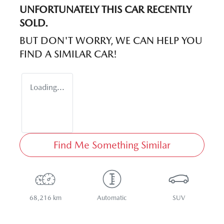
UNFORTUNATELY THIS
CAR
RECENTLY
SOLD.
BUT DON'T WORRY, WE CAN HELP YOU
FIND A SIMILAR
CAR
!
Loading...
Find Me Something Similar
68,216 km
Automatic
SUV