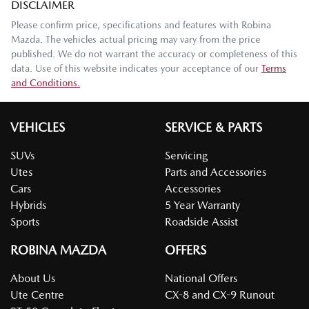
DISCLAIMER
Please confirm price, specifications and features with
Robina
Mazda
. The vehicles actual pricing may vary from the price
published. We do not warrant the accuracy or completeness of this
data. Use of this website indicates your acceptance of our
Terms
and Conditions.
VEHICLES
SERVICE & PARTS
SUVs
Servicing
Utes
Parts and Accessories
Cars
Accessories
Hybrids
5 Year Warranty
Sports
Roadside Assist
ROBINA MAZDA
OFFERS
About Us
National Offers
Ute Centre
CX-8 and CX-9 Runout