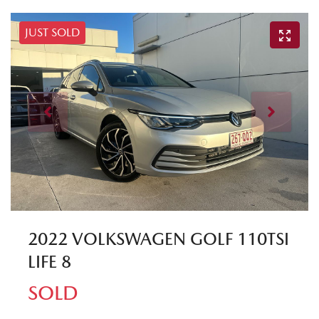
JUST SOLD
2022 VOLKSWAGEN GOLF 110TSI
LIFE 8
SOLD