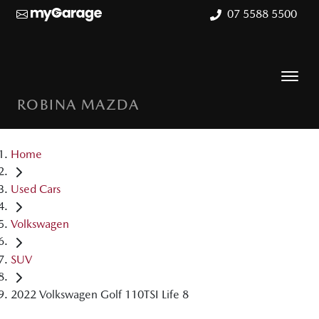
07 5588 5500
ROBINA MAZDA
Home
Used Cars
Volkswagen
SUV
2022 Volkswagen Golf 110TSI Life 8