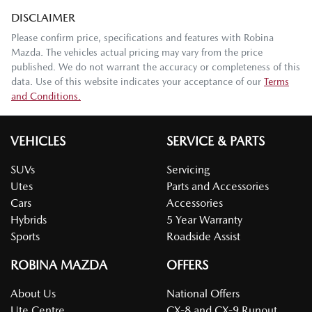
DISCLAIMER
Please confirm price, specifications and features with
Robina
Mazda
. The vehicles actual pricing may vary from the price
published. We do not warrant the accuracy or completeness of this
data. Use of this website indicates your acceptance of our
Terms
and Conditions.
VEHICLES
SERVICE & PARTS
SUVs
Servicing
Utes
Parts and Accessories
Cars
Accessories
Hybrids
5 Year Warranty
Sports
Roadside Assist
ROBINA MAZDA
OFFERS
About Us
National Offers
Ute Centre
CX-8 and CX-9 Runout