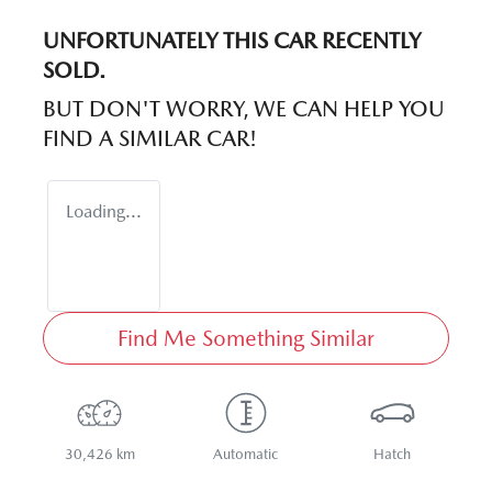
UNFORTUNATELY THIS
CAR
RECENTLY
SOLD.
BUT DON'T WORRY, WE CAN HELP YOU
FIND A SIMILAR
CAR
!
Loading...
Find Me Something Similar
30,426 km
Automatic
Hatch