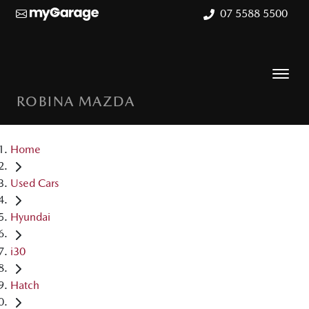
07 5588 5500
ROBINA MAZDA
Home
Used Cars
Hyundai
i30
Hatch