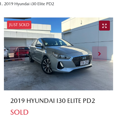
2019 Hyundai i30 Elite PD2
JUST SOLD
2019 HYUNDAI I30 ELITE PD2
SOLD