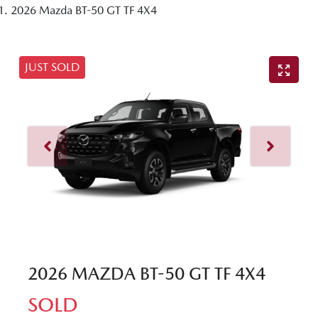
2026 Mazda BT-50 GT TF 4X4
JUST SOLD
2026 MAZDA BT-50 GT TF 4X4
SOLD