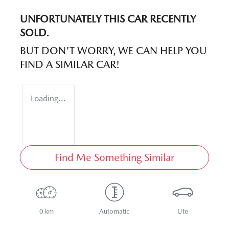
UNFORTUNATELY THIS
CAR
RECENTLY
SOLD.
BUT DON'T WORRY, WE CAN HELP YOU
FIND A SIMILAR
CAR
!
Loading...
Find Me Something Similar
0 km
Automatic
Ute