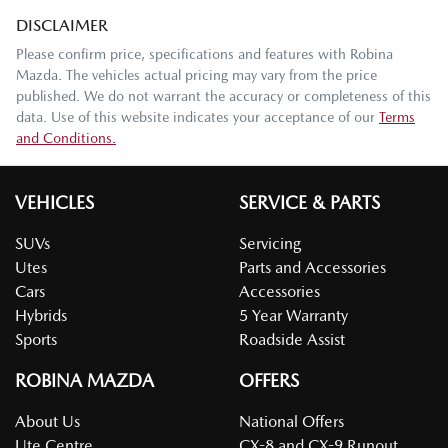
DISCLAIMER
Please confirm price, specifications and features with
Robina
Mazda
. The vehicles actual pricing may vary from the price
published. We do not warrant the accuracy or completeness of this
data. Use of this website indicates your acceptance of our
Terms
and Conditions.
VEHICLES
SERVICE & PARTS
SUVs
Servicing
Utes
Parts and Accessories
Cars
Accessories
Hybrids
5 Year Warranty
Sports
Roadside Assist
ROBINA MAZDA
OFFERS
About Us
National Offers
Ute Centre
CX-8 and CX-9 Runout