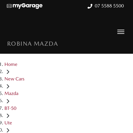
07 5588 5500
ROBINA MAZDA
Home
New Cars
Mazda
BT-50
Ute