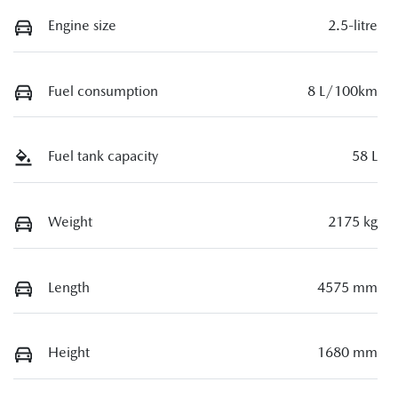
Engine size
2.5-litre
Fuel consumption
8 L/100km
Fuel tank capacity
58 L
Weight
2175 kg
Length
4575 mm
Height
1680 mm