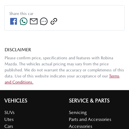
Share this
car
DISCLAIMER
Please confirm price, specifications and features with
Robina
Mazda
. The vehicles actual pricing may vary from the price
published. We do not warrant the accuracy or completeness of this
data. Use of this website indicates your acceptance of our
Terms
and Conditions.
VEHICLES
SERVICE & PARTS
SUVs
Servicing
Utes
Parts and Accessories
Cars
Accessories