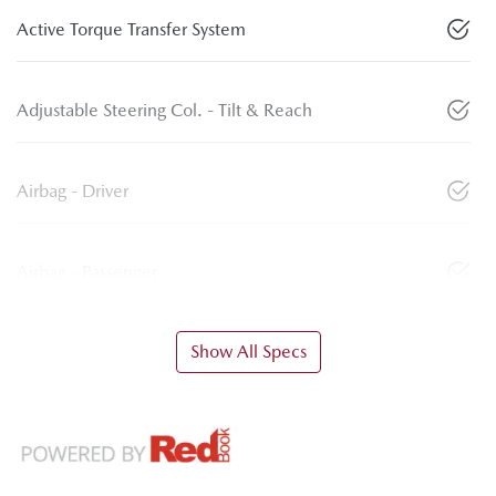
Active Torque Transfer System
Adjustable Steering Col. - Tilt & Reach
Airbag - Driver
Airbag - Passenger
Show All Specs