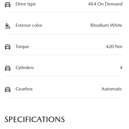
Drive type
4X4 On Demand
Exterior color
Rhodium White
Torque
420 Nm
Cylinders
4
Gearbox
Automatic
SPECIFICATIONS