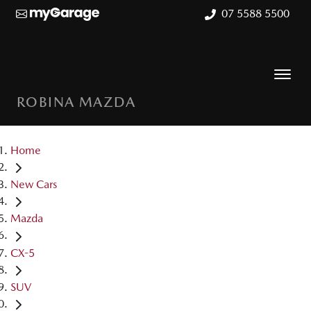
07 5588 5500
ROBINA MAZDA
Home
New Cars
Mazda
CX-5
SUV