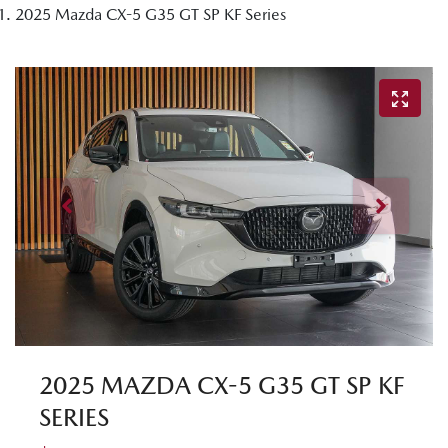
2025 Mazda CX-5 G35 GT SP KF Series
2025 MAZDA CX-5 G35 GT SP KF
SERIES