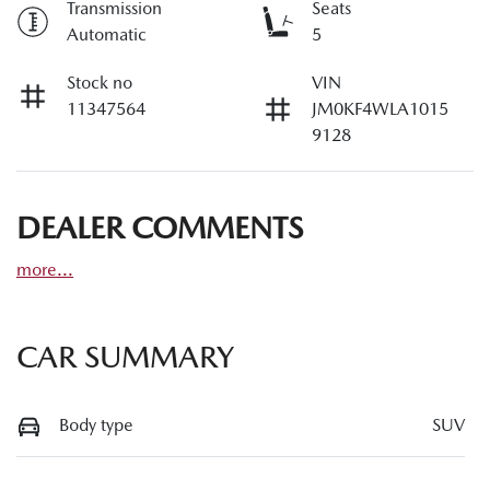
Transmission
Seats
Automatic
5
Stock no
VIN
11347564
JM0KF4WLA1015
9128
DEALER COMMENTS
more
...
CAR SUMMARY
Body type
SUV