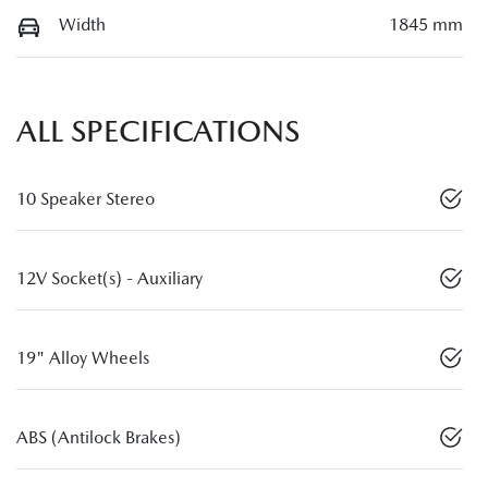
Width
1845 mm
ALL SPECIFICATIONS
10 Speaker Stereo
12V Socket(s) - Auxiliary
19" Alloy Wheels
ABS (Antilock Brakes)