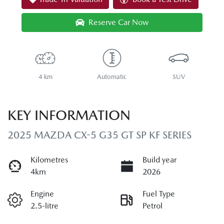
Reserve Car Now
4 km
Automatic
SUV
KEY INFORMATION
2025 MAZDA CX-5 G35 GT SP KF SERIES
Kilometres
Build year
4km
2026
Engine
Fuel Type
2.5-litre
Petrol