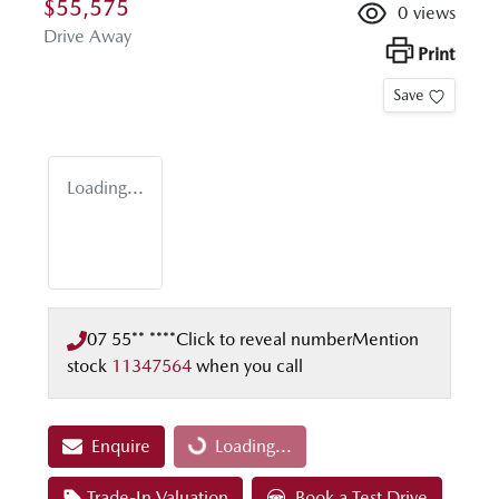
$55,575
0
views
Drive Away
Print
Save
Loading...
07 55** ****
Click to reveal number
Mention
stock
11347564
when you call
Enquire
Loading...
Loading...
Trade-In Valuation
Book a Test Drive