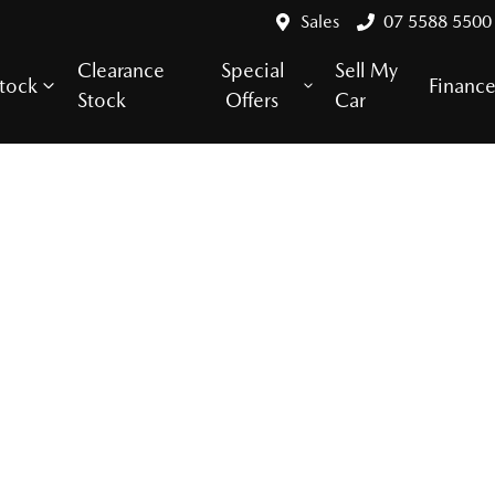
Sales
07 5588 5500
Clearance
Special
Sell My
tock
Financ
Stock
Offers
Car