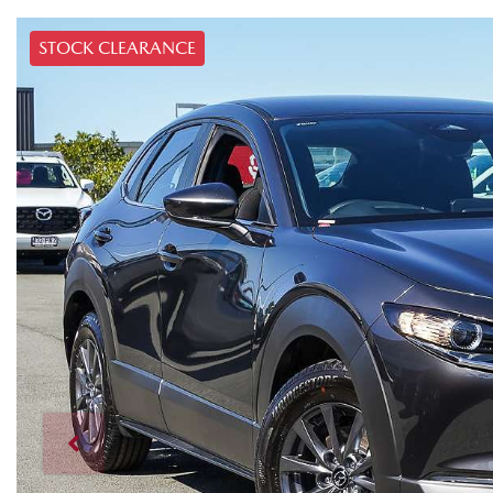
STOCK CLEARANCE