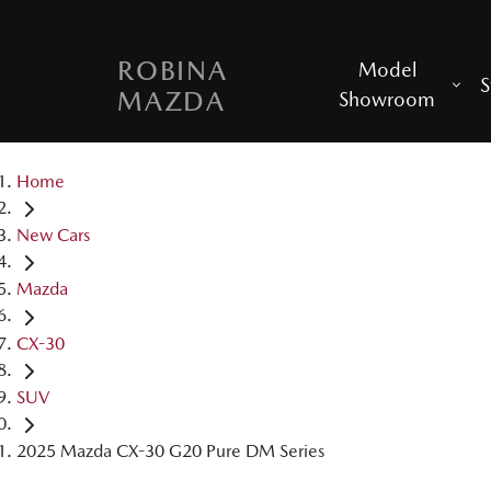
ROBINA
Model
S
MAZDA
Showroom
Home
New Cars
Mazda
CX-30
SUV
2025 Mazda CX-30 G20 Pure DM Series