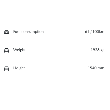
Fuel consumption
6 L/100km
Weight
1928 kg
Height
1540 mm