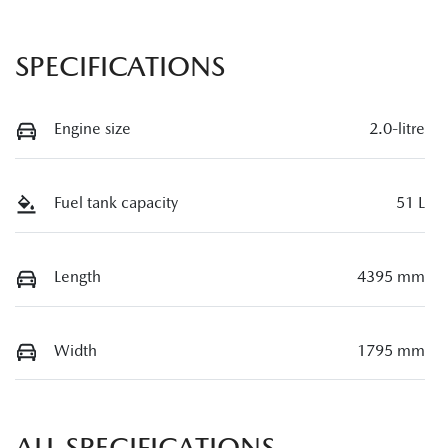
SPECIFICATIONS
Engine size
2.0-litre
Fuel tank capacity
51 L
Length
4395 mm
Width
1795 mm
ALL SPECIFICATIONS