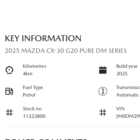
KEY INFORMATION
2025 MAZDA CX-30 G20 PURE DM SERIES
Kilometres
Build year
4km
2025
Fuel Type
Transmissi
Petrol
Automatic
Stock no
VIN
11323800
JM0DM2W