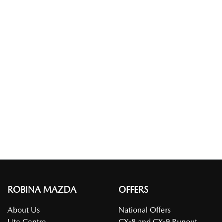
ROBINA MAZDA
OFFERS
About Us
National Offers
Ute Centre
CX-8 and CX-9 Runout