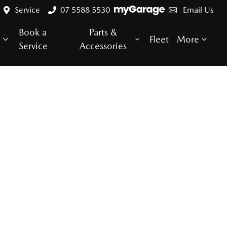
Service
07 5588 5530
Email Us
Book a
Parts &
e
Fleet
More
Service
Accessories