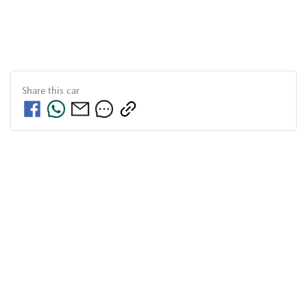
Share this
car