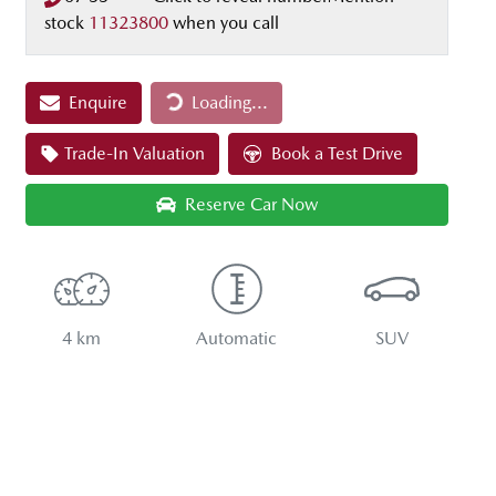
stock
11323800
when you call
Loading...
Enquire
Loading...
Trade-In Valuation
Book a Test Drive
Reserve Car Now
4 km
Automatic
SUV