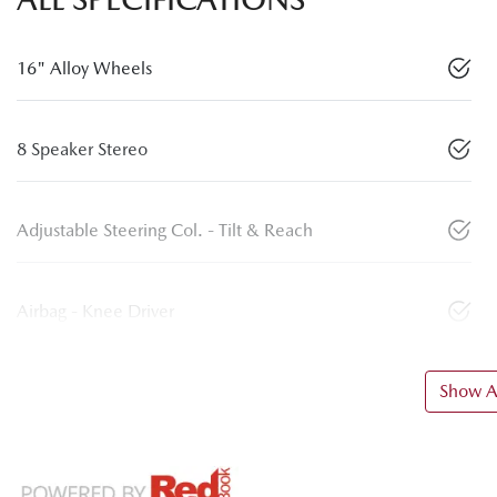
16" Alloy Wheels
8 Speaker Stereo
Adjustable Steering Col. - Tilt & Reach
Airbag - Knee Driver
Show Al