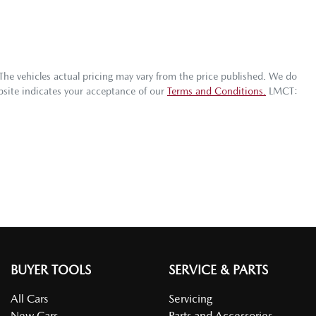
 The vehicles actual pricing may vary from the price published. We do
bsite indicates your acceptance of our
Terms and Conditions.
LMCT:
BUYER TOOLS
SERVICE & PARTS
All Cars
Servicing
New Cars
Parts and Accessories