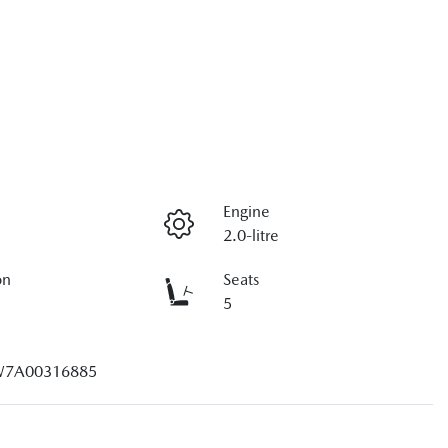
Engine
2.0-litre
on
Seats
5
7A00316885