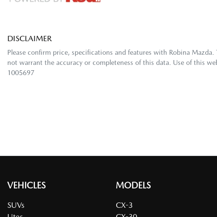
DISCLAIMER
Please confirm price, specifications and features with
Robina Mazda
.
not warrant the accuracy or completeness of this data. Use of this we
1005697
VEHICLES
MODELS
SUVs
CX-3
Utes
CX-30