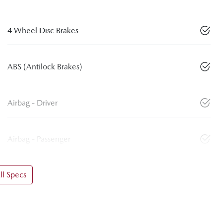
4 Wheel Disc Brakes
ABS (Antilock Brakes)
Airbag - Driver
Airbag - Passenger
l Specs