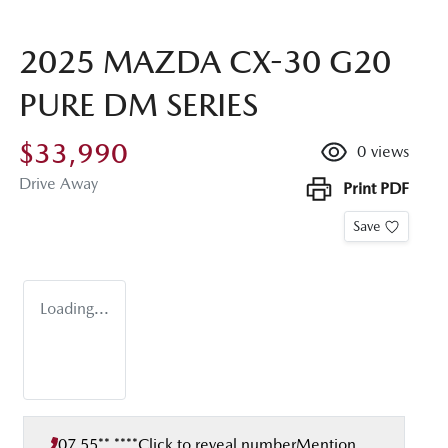
2025 MAZDA CX-30 G20
PURE DM SERIES
$33,990
0
views
Drive Away
Print
PDF
Save
Loading...
07 55** ****
Click to reveal number
Mention