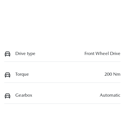
Drive type
Front Wheel Drive
Torque
200 Nm
Gearbox
Automatic