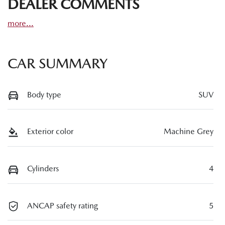
DEALER COMMENTS
more
...
CAR SUMMARY
Body type
SUV
Exterior color
Machine Grey
Cylinders
4
ANCAP safety rating
5