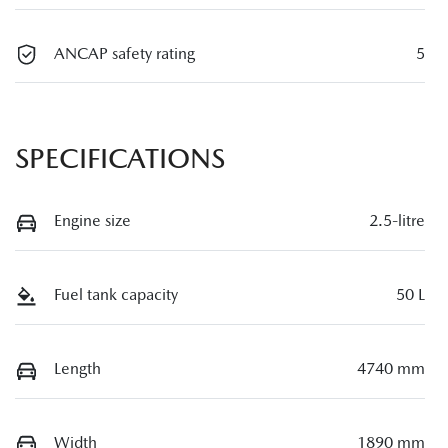
ANCAP safety rating
5
SPECIFICATIONS
Engine size
2.5-litre
Fuel tank capacity
50 L
Length
4740 mm
Width
1890 mm