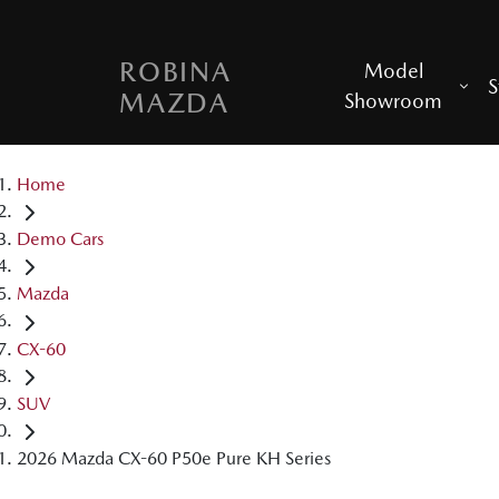
ROBINA
Model
S
MAZDA
Showroom
Home
Demo Cars
Mazda
CX-60
SUV
2026 Mazda CX-60 P50e Pure KH Series