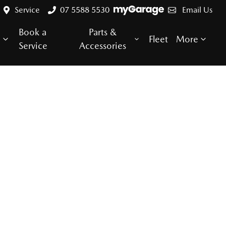
Service
07 5588 5530
Email Us
Book a
Parts &
e
Fleet
More
Service
Accessories