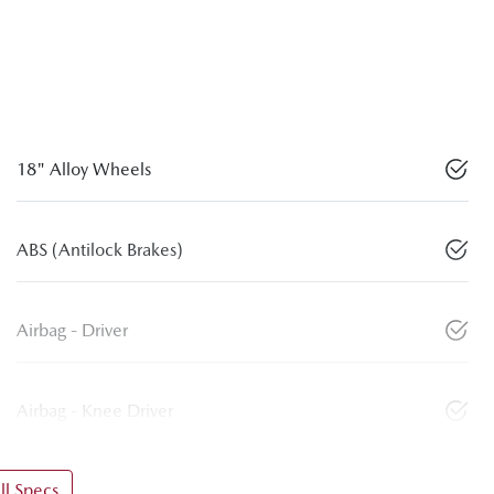
18" Alloy Wheels
ABS (Antilock Brakes)
Airbag - Driver
Airbag - Knee Driver
l Specs