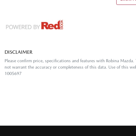
DISCLAIMER
Please confirm price, specifications and features with
Robina Mazda
.
not warrant the accuracy or completeness of this data. Use of this we
1005697