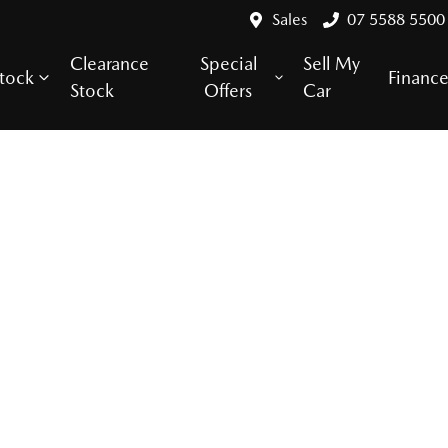
Sales
07 5588 5500
Clearance
Special
Sell My
tock
Financ
Stock
Offers
Car