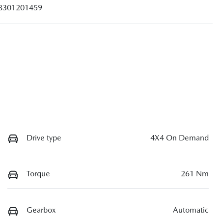
B301201459
Drive type
4X4 On Demand
Torque
261 Nm
Gearbox
Automatic