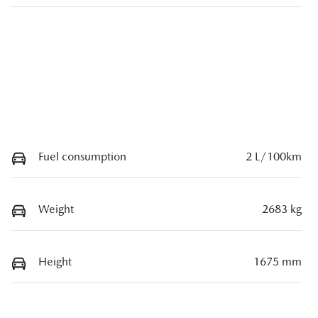
Fuel consumption
2 L/100km
Weight
2683 kg
Height
1675 mm