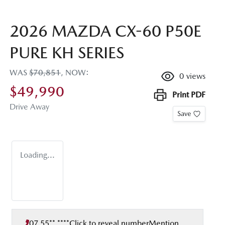
2026 MAZDA CX-60 P50E
PURE KH SERIES
WAS
$70,851
,
NOW
:
0
views
$49,990
Print
PDF
Drive Away
Save
Loading...
07 55** ****
Click to reveal number
Mention