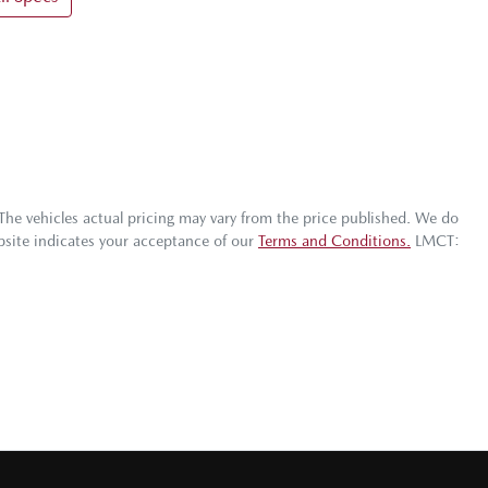
 The vehicles actual pricing may vary from the price published. We do
bsite indicates your acceptance of our
Terms and Conditions.
LMCT: