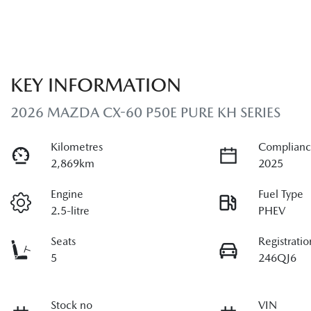
KEY INFORMATION
2026 MAZDA CX-60 P50E PURE KH SERIES
Kilometres
Complianc
2,869km
2025
Engine
Fuel Type
2.5-litre
PHEV
Seats
Registratio
5
246QJ6
Stock no
VIN