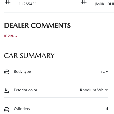
11285431
JM0KH0H
DEALER COMMENTS
more
...
CAR SUMMARY
Body type
SUV
Exterior color
Rhodium White
Cylinders
4