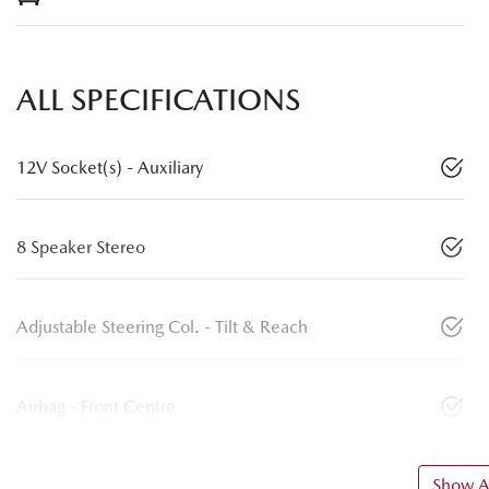
ALL SPECIFICATIONS
12V Socket(s) - Auxiliary
8 Speaker Stereo
Adjustable Steering Col. - Tilt & Reach
Airbag - Front Centre
Show Al