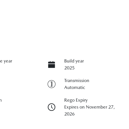
e year
Build year
2025
Transmission
Automatic
n
Rego Expiry
Expires on November 27,
2026