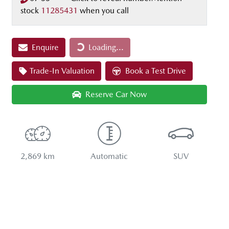
stock
11285431
when you call
Loading...
Enquire
Loading...
Trade-In Valuation
Book a Test Drive
Reserve Car Now
2,869 km
Automatic
SUV