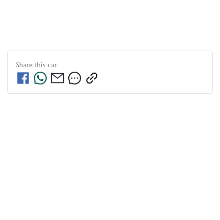
Share this
car