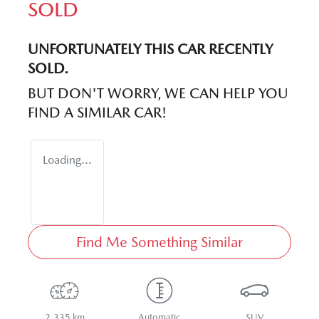
SOLD
UNFORTUNATELY THIS
CAR
RECENTLY
SOLD.
BUT DON'T WORRY, WE CAN HELP YOU
FIND A SIMILAR
CAR
!
Loading...
Find Me Something Similar
2,335 km
Automatic
SUV