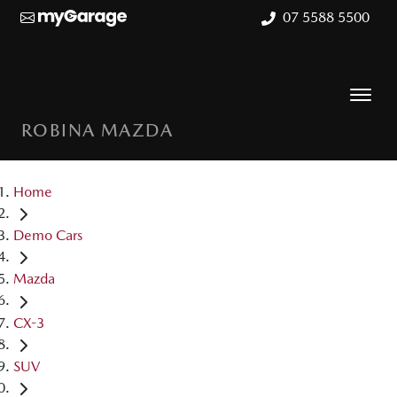
07 5588 5500
ROBINA MAZDA
Home
Demo Cars
Mazda
CX-3
SUV