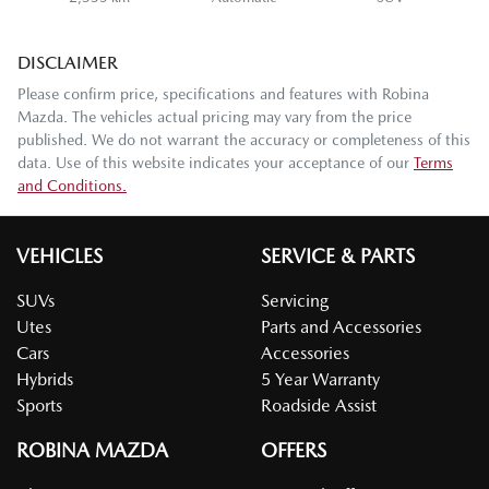
DISCLAIMER
Please confirm price, specifications and features with
Robina
Mazda
. The vehicles actual pricing may vary from the price
published. We do not warrant the accuracy or completeness of this
data. Use of this website indicates your acceptance of our
Terms
and Conditions.
VEHICLES
SERVICE & PARTS
SUVs
Servicing
Utes
Parts and Accessories
Cars
Accessories
Hybrids
5 Year Warranty
Sports
Roadside Assist
ROBINA MAZDA
OFFERS