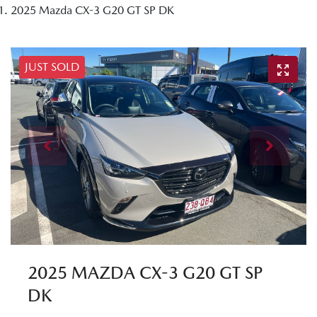
2025 Mazda CX-3 G20 GT SP DK
JUST SOLD
2025 MAZDA CX-3 G20 GT SP
DK