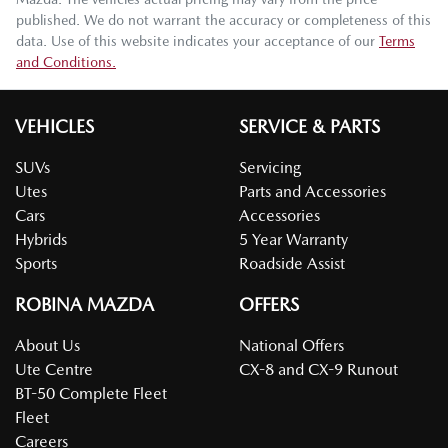
published. We do not warrant the accuracy or completeness of this
data. Use of this website indicates your acceptance of our
Terms
and Conditions.
VEHICLES
SERVICE & PARTS
SUVs
Servicing
Utes
Parts and Accessories
Cars
Accessories
Hybrids
5 Year Warranty
Sports
Roadside Assist
ROBINA MAZDA
OFFERS
About Us
National Offers
Ute Centre
CX-8 and CX-9 Runout
BT-50 Complete Fleet
Fleet
Careers