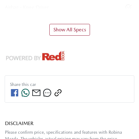
Airbag - Knee Driver
Show All Specs
Share this
car
DISCLAIMER
Please confirm price, specifications and features with
Robina
Mazda
. The vehicles actual pricing may vary from the price