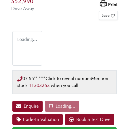
$52,990
Print
Drive Away
Save
Loading...
07 55** ****
Click to reveal number
Mention
stock
11303262
when you call
Loading...
Enquire
Loading...
Trade-In Valuation
Book a Test Drive