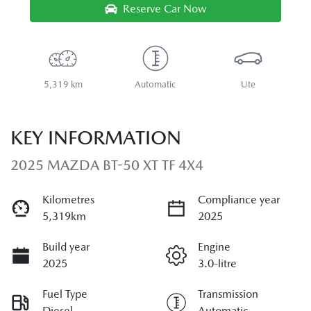
Reserve Car Now
5,319 km
Automatic
Ute
KEY INFORMATION
2025 MAZDA BT-50 XT TF 4X4
Kilometres
Compliance year
5,319km
2025
Build year
Engine
2025
3.0-litre
Fuel Type
Transmission
Diesel
Automatic