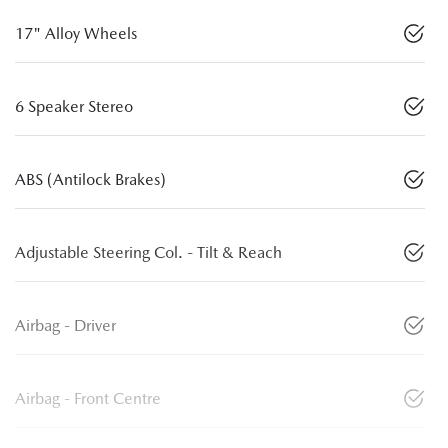
17" Alloy Wheels
6 Speaker Stereo
ABS (Antilock Brakes)
Adjustable Steering Col. - Tilt & Reach
Airbag - Driver
Airbag - Front Centre