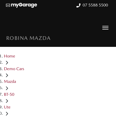
07 5588 5500
ROBINA MAZDA
Home
Demo Cars
Mazda
BT-50
Ute