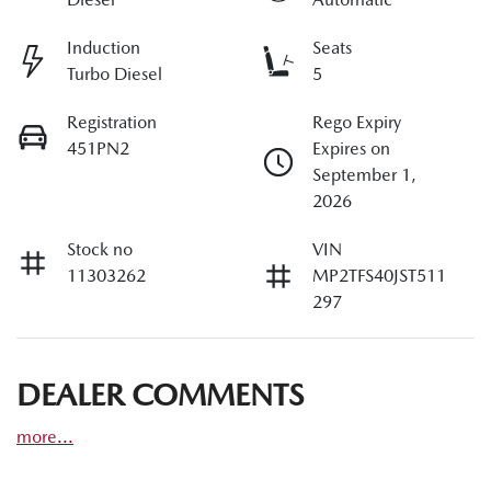
Induction
Seats
Turbo Diesel
5
Registration
Rego Expiry
451PN2
Expires on
September 1,
2026
Stock no
VIN
11303262
MP2TFS40JST511
297
DEALER COMMENTS
more
...