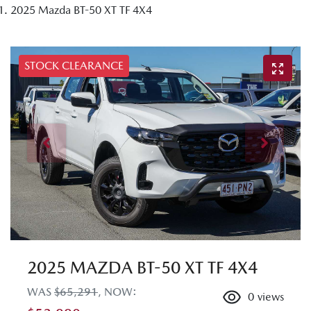
2025 Mazda BT-50 XT TF 4X4
STOCK CLEARANCE
2025 MAZDA BT-50 XT TF 4X4
WAS
$65,291
,
NOW
:
0
views