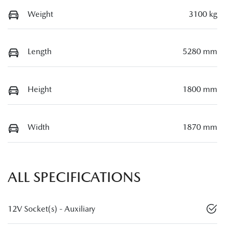
Weight
3100 kg
Length
5280 mm
Height
1800 mm
Width
1870 mm
ALL SPECIFICATIONS
12V Socket(s) - Auxiliary