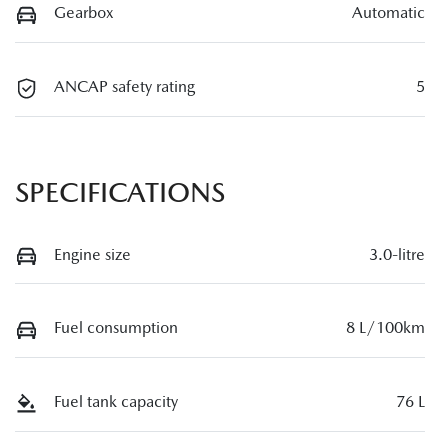
Gearbox
Automatic
ANCAP safety rating
5
SPECIFICATIONS
Engine size
3.0-litre
Fuel consumption
8 L/100km
Fuel tank capacity
76 L