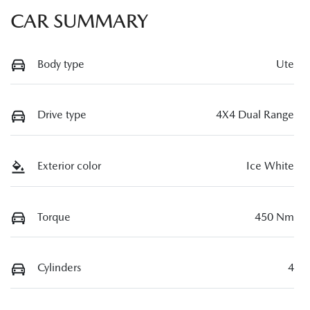
CAR SUMMARY
Body type
Ute
Drive type
4X4 Dual Range
Exterior color
Ice White
Torque
450 Nm
Cylinders
4