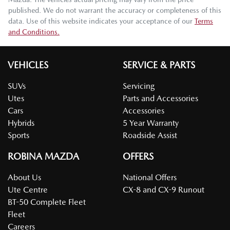
published. We do not warrant the accuracy or completeness of this
data. Use of this website indicates your acceptance of our
Terms
and Conditions.
VEHICLES
SERVICE & PARTS
SUVs
Servicing
Utes
Parts and Accessories
Cars
Accessories
Hybrids
5 Year Warranty
Sports
Roadside Assist
ROBINA MAZDA
OFFERS
About Us
National Offers
Ute Centre
CX-8 and CX-9 Runout
BT-50 Complete Fleet
Fleet
Careers