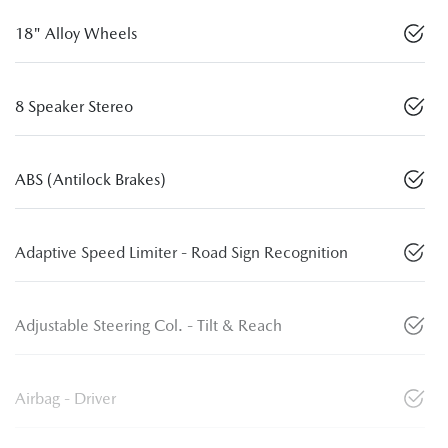
18" Alloy Wheels
8 Speaker Stereo
ABS (Antilock Brakes)
Adaptive Speed Limiter - Road Sign Recognition
Adjustable Steering Col. - Tilt & Reach
Airbag - Driver