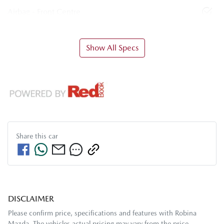
Airbag - Front Centre
Show All Specs
Share this
car
DISCLAIMER
Please confirm price, specifications and features with
Robina
Mazda
. The vehicles actual pricing may vary from the price