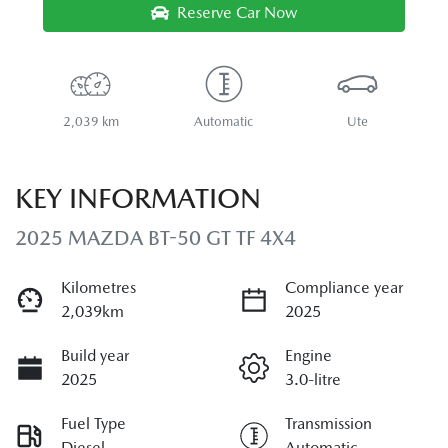
Reserve Car Now
2,039 km
Automatic
Ute
KEY INFORMATION
2025 MAZDA BT-50 GT TF 4X4
Kilometres
Compliance year
2,039km
2025
Build year
Engine
2025
3.0-litre
Fuel Type
Transmission
Diesel
Automatic