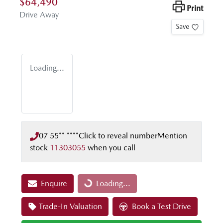
$64,490
Print
Drive Away
Save
Loading...
07 55** ****
Click to reveal number
Mention
stock
11303055
when you call
Enquire
Loading...
Loading...
Trade-In Valuation
Book a Test Drive