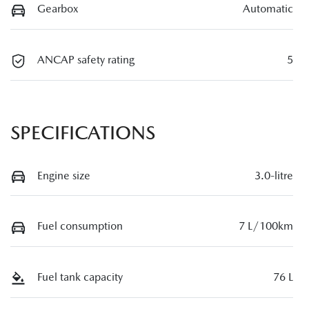
Gearbox
Automatic
ANCAP safety rating
5
SPECIFICATIONS
Engine size
3.0-litre
Fuel consumption
7 L/100km
Fuel tank capacity
76 L