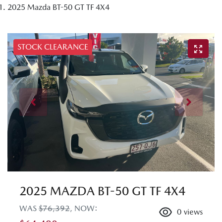
2025 Mazda BT-50 GT TF 4X4
STOCK CLEARANCE
2025 MAZDA BT-50 GT TF 4X4
WAS
$76,392
,
NOW
:
0
views