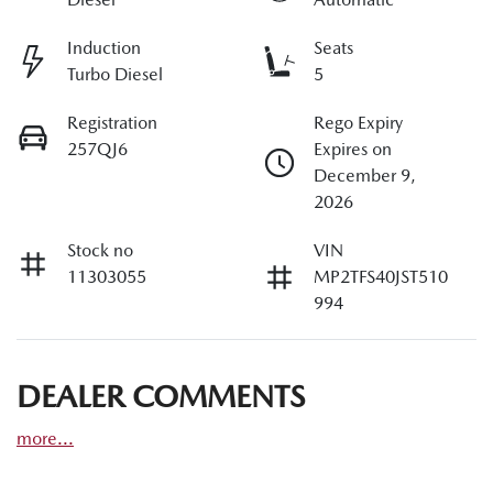
Induction
Seats
Turbo Diesel
5
Registration
Rego Expiry
257QJ6
Expires on
December 9,
2026
Stock no
VIN
11303055
MP2TFS40JST510
994
DEALER COMMENTS
more
...