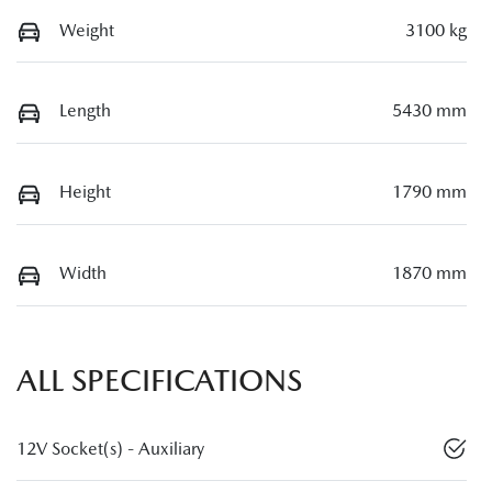
Weight
3100 kg
Length
5430 mm
Height
1790 mm
Width
1870 mm
ALL SPECIFICATIONS
12V Socket(s) - Auxiliary