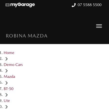
07 5588 5500
ROBINA MAZDA
Home
Demo Cars
Mazda
BT-50
Ute