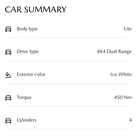
CAR SUMMARY
Body type
Ute
Drive type
4X4 Dual Range
Exterior color
Ice White
Torque
450 Nm
Cylinders
4