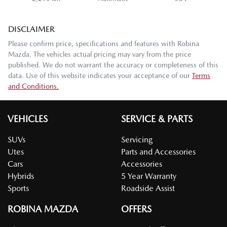
DISCLAIMER
Please confirm price, specifications and features with
Robina
Mazda
. The vehicles actual pricing may vary from the price
published. We do not warrant the accuracy or completeness of this
data. Use of this website indicates your acceptance of our
Terms
and Conditions.
VEHICLES
SERVICE & PARTS
SUVs
Servicing
Utes
Parts and Accessories
Cars
Accessories
Hybrids
5 Year Warranty
Sports
Roadside Assist
ROBINA MAZDA
OFFERS