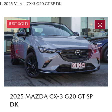
2025 Mazda CX-3 G20 GT SP DK
JUST SOLD
2025 MAZDA CX-3 G20 GT SP
DK