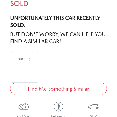
SOLD
UNFORTUNATELY THIS
CAR
RECENTLY
SOLD.
BUT DON'T WORRY, WE CAN HELP YOU
FIND A SIMILAR
CAR
!
Loading...
Find Me Something Similar
2,215 km
Automatic
SUV