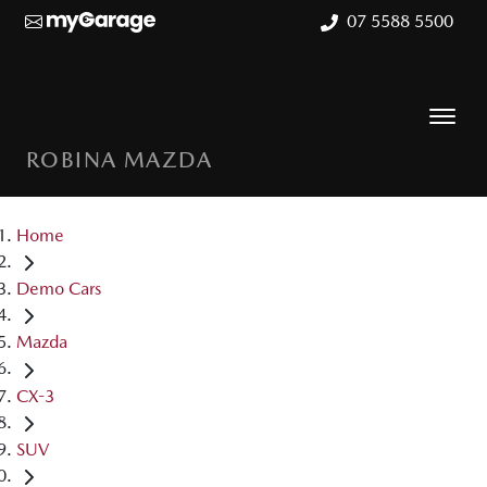
07 5588 5500
ROBINA MAZDA
Home
Demo Cars
Mazda
CX-3
SUV