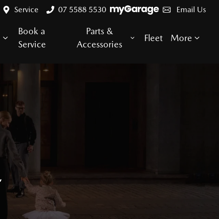
Service
07 5588 5530
Email Us
Book a
Parts &
e
Fleet
More
Service
Accessories
E