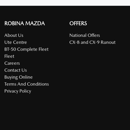
ROBINA MAZDA
OFFERS
About Us
National Offers
Ute Centre
CX-8 and CX-9 Runout
BT-50 Complete Fleet
Fleet
Careers
Contact Us
Buying Online
Terms And Conditions
Privacy Policy