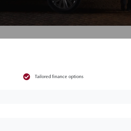
Tailored finance options