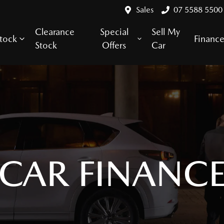
Sales
07 5588 5500
Clearance
Special
Sell My
tock
Financ
Stock
Offers
Car
CAR FINANC