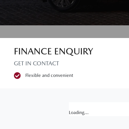
FINANCE ENQUIRY
GET IN CONTACT
Flexible and convenient
Loading...