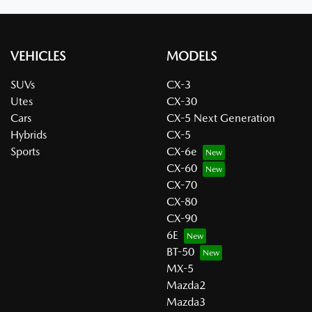
VEHICLES
MODELS
SUVs
CX-3
Utes
CX-30
Cars
CX-5 Next Generation
Hybrids
CX-5
Sports
CX-6e
CX-60
CX-70
CX-80
CX-90
6E
BT-50
MX-5
Mazda2
Mazda3