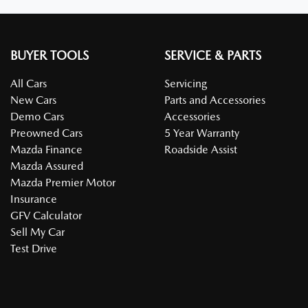
BUYER TOOLS
SERVICE & PARTS
All Cars
Servicing
New Cars
Parts and Accessories
Demo Cars
Accessories
Preowned Cars
5 Year Warranty
Mazda Finance
Roadside Assist
Mazda Assured
Mazda Premier Motor
Insurance
GFV Calculator
Sell My Car
Test Drive