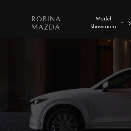
ROBINA
Model
S
MAZDA
Showroom